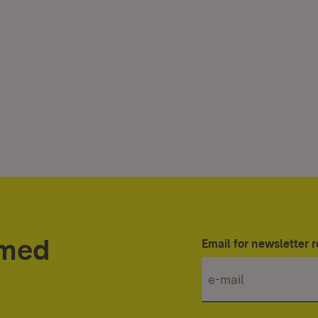
rmed
Email for newsletter r