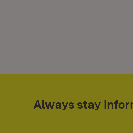
Always stay info