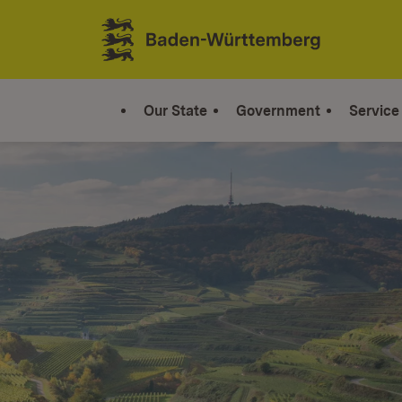
Jump to contents
Link zur Startseite
Our State
Government
Service