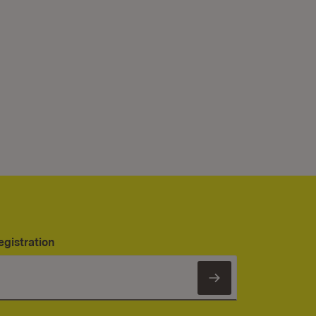
egistration
Subscribe to