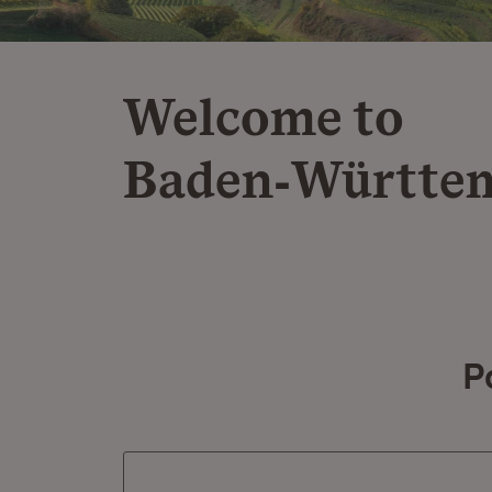
Welcome to
Baden‑Württe
P