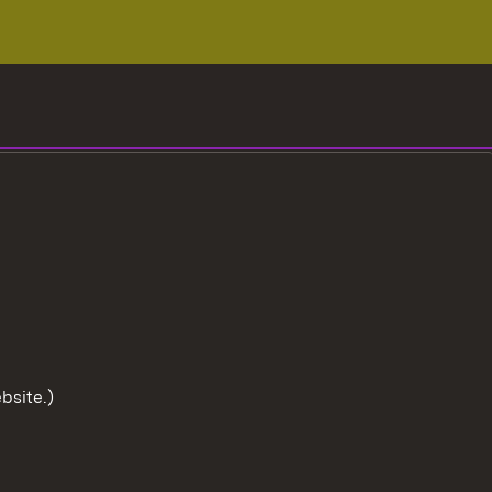
bsite.)
To the t
User information
Data protection
Cookies