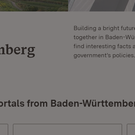
Building a bright futu
together in Baden-Würt
mberg
find interesting facts 
government’s policies.
ortals from Baden-Württembe