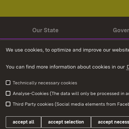
Our State
Gove
State history
Ministe
We use cookies, to optimize and improve our website
The State and its people
State 
You can find more information about cookies in our
State coat of arms
Baden-
Federat
State Administration
Technically necessary cookies
In Euro
Analyse-Cookies (The data will only be processe
Third Party cookies (Social media elements from Faceb
Link zum Landesportal
accept all
accept selection
accept neces