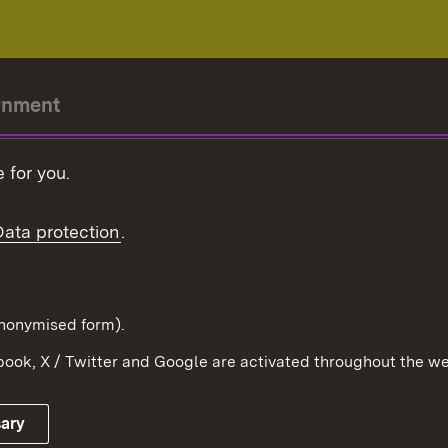
rnment
r-President
 for you.
Government
Data protection
.
Württemberg in the
ion
pe and the world
d in anonymised form).
ook, X / Twitter and Google are activated throughout the we
Publishing information
Contact
sary