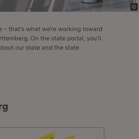
re – that’s what we’re working toward
temberg. On the state portal, you’ll
about our state and the state
rg