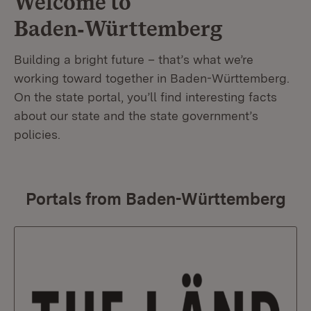
Welcome to
Baden‑Württemberg
Building a bright future – that’s what we’re
working toward together in Baden-Württemberg.
On the state portal, you’ll find interesting facts
about our state and the state government’s
policies.
Portals from Baden-Württemberg