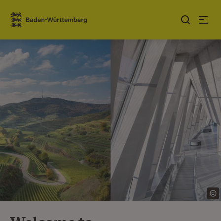
Jump to contents
Link zur Startseite