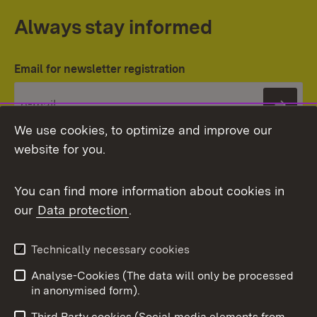
Always stay informed
Email for newsletter registration
Subs
We use cookies, to optimize and improve our
website for you.
You can find more information about cookies in
our
Data protection
.
Topic overview
Technically necessary cookies
Analyse-Cookies (The data will only be processed
To t
in anonymised form).
Publishing information
Contact
Third Party cookies (Social media elements from