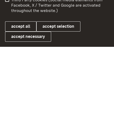
User information
Data protection
Facebook, X / Twitter and Google are activated
throughout the website.)
Cookies
accept all
accept selection
accept necessary
Link zum Landesportal