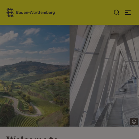
Jump to contents
Link zur Startseite