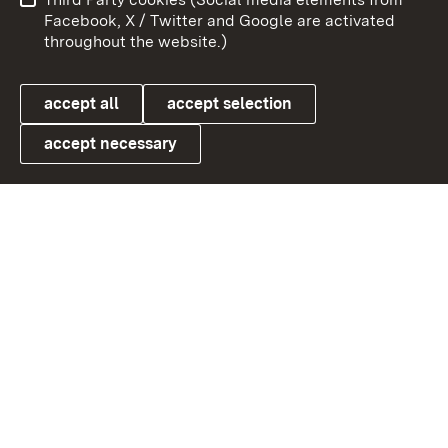
User information
Data protection
Facebook, X / Twitter and Google are activated
throughout the website.)
Cookies
accept all
accept selection
accept necessary
Link zum Landesportal