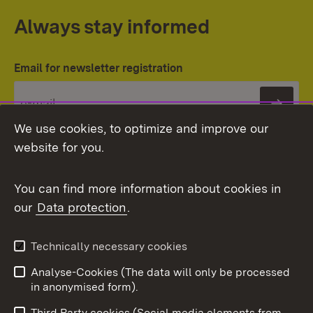
Always stay informed
Email for newsletter registration
Subs
We use cookies, to optimize and improve our
website for you.
You can find more information about cookies in
our
Data protection
.
Topic overview
Technically necessary cookies
Analyse-Cookies (The data will only be processed
To t
in anonymised form).
Publishing information
Contact
Third Party cookies (Social media elements from