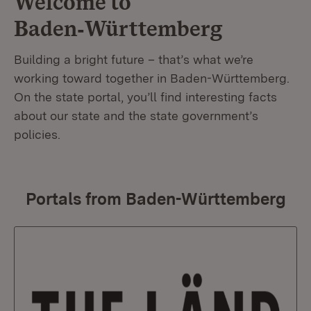
Welcome to
Baden‑Württemberg
Building a bright future – that’s what we’re
working toward together in Baden-Württemberg.
On the state portal, you’ll find interesting facts
about our state and the state government’s
policies.
Portals from Baden-Württemberg