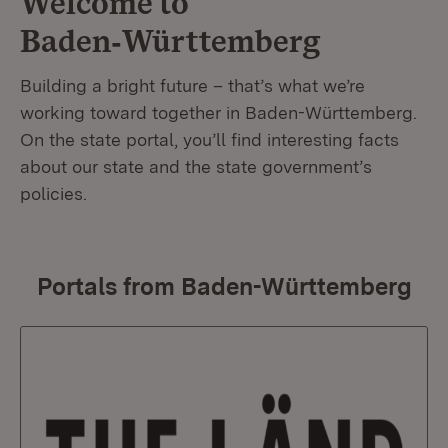
Welcome to
Baden‑Württemberg
Building a bright future – that’s what we’re
working toward together in Baden-Württemberg.
On the state portal, you’ll find interesting facts
about our state and the state government’s
policies.
Portals from Baden-Württemberg