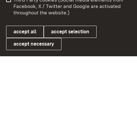
User information
Data protection
Facebook, X / Twitter and Google are activated
throughout the website.)
Cookies
accept all
accept selection
accept necessary
Link zum Landesportal