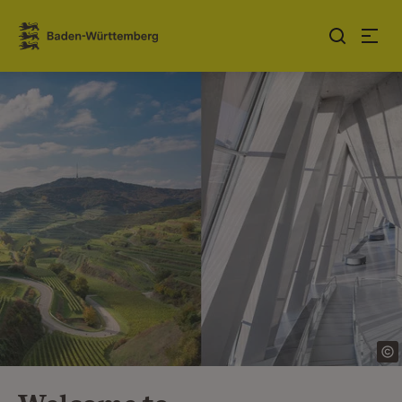
Jump to contents
Link zur Startseite