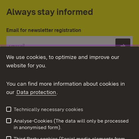
Always stay informed
Email for newsletter registration
Subs
We use cookies, to optimize and improve our
website for you.
You can find more information about cookies in
our
Data protection
.
Topic overview
Technically necessary cookies
Analyse-Cookies (The data will only be processed
To t
in anonymised form).
Publishing information
Contact
Third Party cookies (Social media elements from