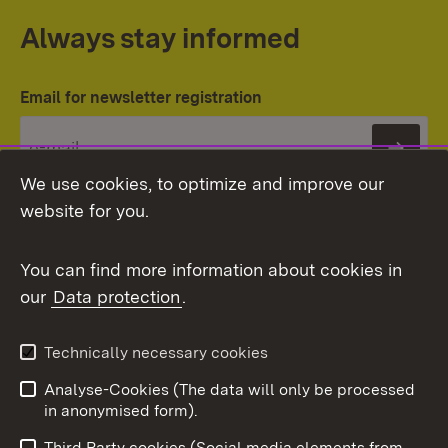
Always stay informed
Email for newsletter registration
Subs
We use cookies, to optimize and improve our
website for you.
You can find more information about cookies in
our
Data protection
.
Topic overview
Technically necessary cookies
Analyse-Cookies (The data will only be processed
To t
in anonymised form).
Publishing information
Contact
Third Party cookies (Social media elements from