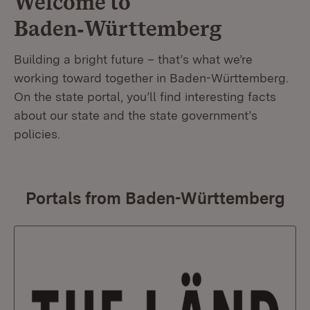
Welcome to
Baden‑Württemberg
Building a bright future – that’s what we’re
working toward together in Baden-Württemberg.
On the state portal, you’ll find interesting facts
about our state and the state government’s
policies.
Portals from Baden-Württemberg