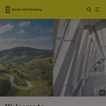
Jump to contents
Link zur Startseite