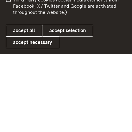
User information
Data protection
Facebook, X / Twitter and Google are activated
throughout the website.)
Cookies
accept all
accept selection
accept necessary
Link zum Landesportal