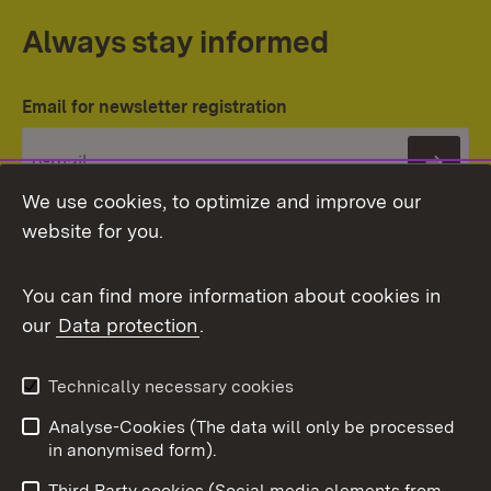
Always stay informed
Email for newsletter registration
Subs
We use cookies, to optimize and improve our
website for you.
You can find more information about cookies in
our
Data protection
.
Topic overview
Technically necessary cookies
Analyse-Cookies (The data will only be processed
To t
in anonymised form).
Publishing information
Contact
Third Party cookies (Social media elements from