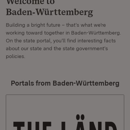
Welcome to
Baden‑Württemberg
Building a bright future – that’s what we’re
working toward together in Baden-Württemberg.
On the state portal, you’ll find interesting facts
about our state and the state government’s
policies.
Portals from Baden-Württemberg