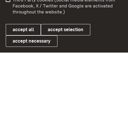
User information
Data protection
Facebook, X / Twitter and Google are activated
throughout the website.)
Cookies
accept all
accept selection
accept necessary
Link zum Landesportal