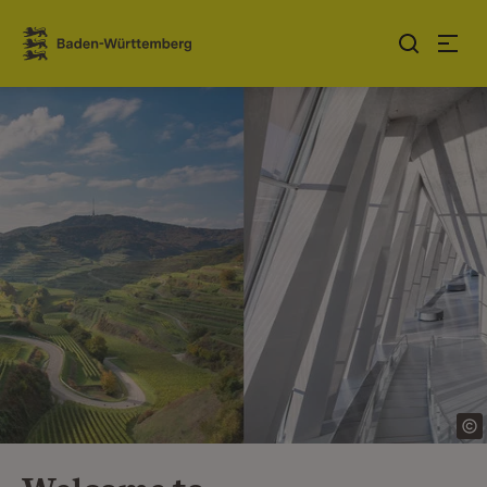
Jump to contents
Link zur Startseite