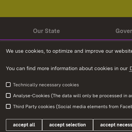
Our State
Gove
State history
Ministe
We use cookies, to optimize and improve our website
The State and its people
State 
You can find more information about cookies in our
State coat of arms
Baden-
Federat
State Administration
Technically necessary cookies
In Euro
Analyse-Cookies (The data will only be processe
Third Party cookies (Social media elements from Faceb
Link zum Landesportal
accept all
accept selection
accept neces