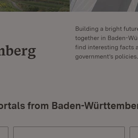
Building a bright futu
together in Baden-Würt
mberg
find interesting facts 
government’s policies.
ortals from Baden-Württembe