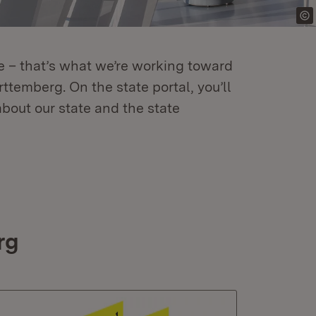
re – that’s what we’re working toward
temberg. On the state portal, you’ll
about our state and the state
rg