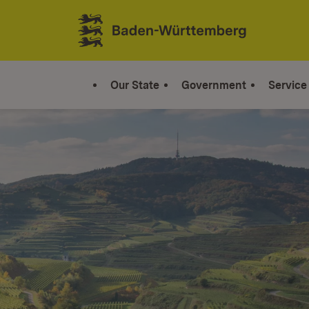
Jump to contents
Link zur Startseite
Our State
Government
Service