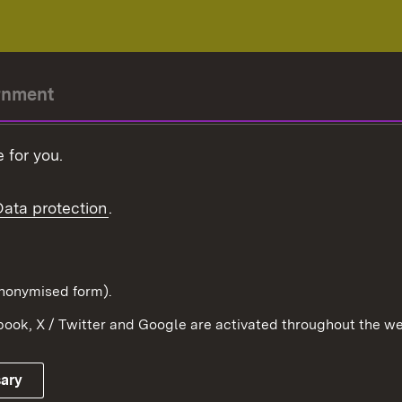
rnment
r-President
 for you.
Government
Data protection
.
Württemberg in the
ion
pe and the world
d in anonymised form).
ook, X / Twitter and Google are activated throughout the we
Publishing information
Contact
sary