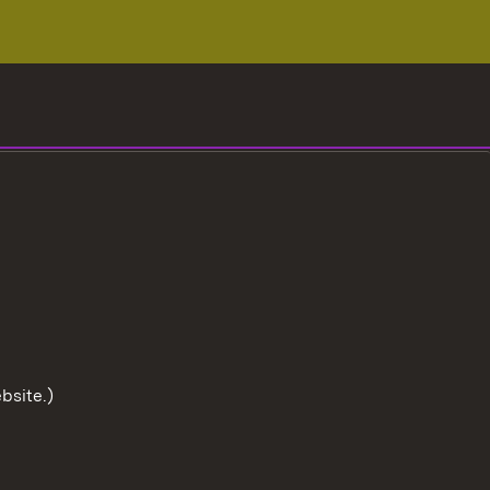
bsite.)
To the t
User information
Data protection
Cookies