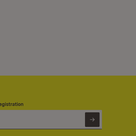
egistration
Subscribe to