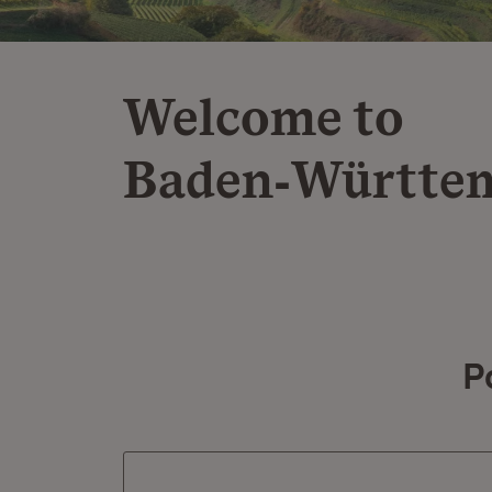
Welcome to
Baden‑Württe
P