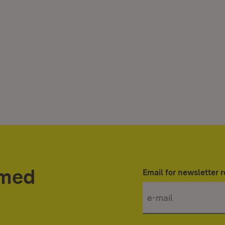
rmed
Email for newsletter r