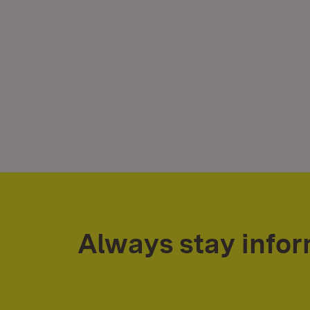
Always stay info