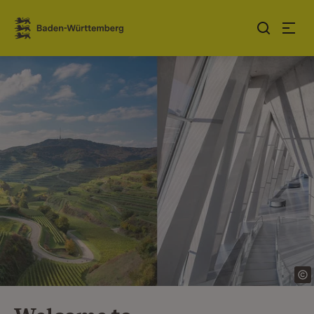
Jump to contents
Link zur Startseite