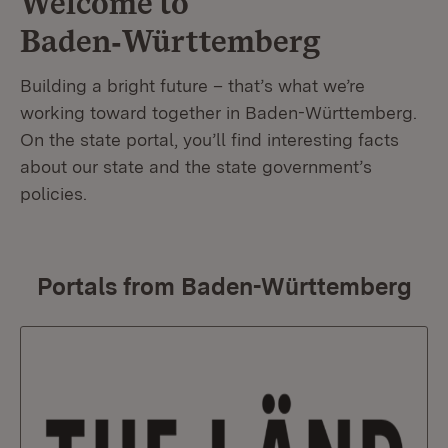
Welcome to
Baden‑Württemberg
Building a bright future – that’s what we’re
working toward together in Baden-Württemberg.
On the state portal, you’ll find interesting facts
about our state and the state government’s
policies.
Portals from Baden-Württemberg