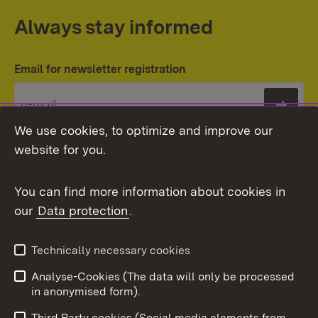
Always stay informed
Email for newsletter registration
Subs
We use cookies, to optimize and improve our
website for you.
You can find more information about cookies in
our
Data protection
.
Topic overview
Technically necessary cookies
Analyse-Cookies (The data will only be processed
To t
in anonymised form).
Publishing information
Contact
Third Party cookies (Social media elements from