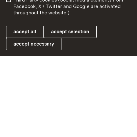
User information
Data protection
Facebook, X / Twitter and Google are activated
throughout the website.)
Cookies
accept all
accept selection
accept necessary
Link zum Landesportal