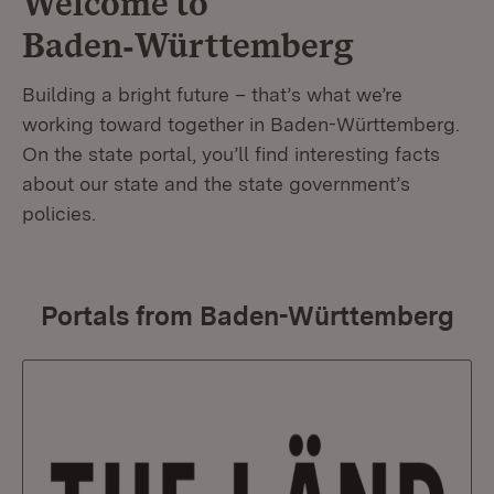
Welcome to
Baden‑Württemberg
Building a bright future – that’s what we’re
working toward together in Baden-Württemberg.
On the state portal, you’ll find interesting facts
about our state and the state government’s
policies.
Portals from Baden-Württemberg