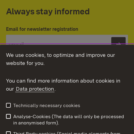
Always stay informed
Email for newsletter registration
Subs
We use cookies, to optimize and improve our
website for you.
You can find more information about cookies in
our
Data protection
.
Topic overview
Technically necessary cookies
Analyse-Cookies (The data will only be processed
To t
in anonymised form).
Publishing information
Contact
Third Party cookies (Social media elements from