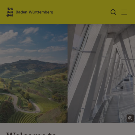
Jump to contents
Link zur Startseite