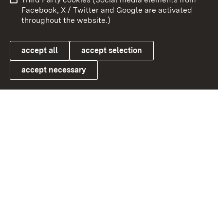
User information
Data protection
Facebook, X / Twitter and Google are activated
throughout the website.)
Cookies
accept all
accept selection
accept necessary
Link zum Landesportal