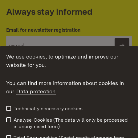
Always stay informed
Email for newsletter registration
Subs
We use cookies, to optimize and improve our
website for you.
You can find more information about cookies in
our
Data protection
.
Topic overview
Technically necessary cookies
Analyse-Cookies (The data will only be processed
To t
in anonymised form).
Publishing information
Contact
Third Party cookies (Social media elements from