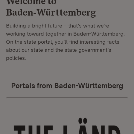
Welcome to
Baden‑Württemberg
Building a bright future – that’s what we’re
working toward together in Baden-Württemberg.
On the state portal, you’ll find interesting facts
about our state and the state government’s
policies.
Portals from Baden-Württemberg