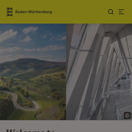
Jump to contents
Link zur Startseite