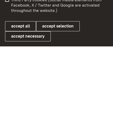
User information
Data protection
Facebook, X / Twitter and Google are activated
throughout the website.)
Cookies
accept all
accept selection
accept necessary
Link zum Landesportal