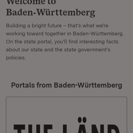
Welcome to
Baden‑Württemberg
Building a bright future – that’s what we’re
working toward together in Baden-Württemberg.
On the state portal, you’ll find interesting facts
about our state and the state government’s
policies.
Portals from Baden-Württemberg