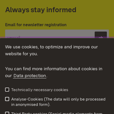
Always stay informed
Email for newsletter registration
Subs
We use cookies, to optimize and improve our
website for you.
You can find more information about cookies in
our
Data protection
.
Topic overview
Technically necessary cookies
Analyse-Cookies (The data will only be processed
To t
in anonymised form).
Publishing information
Contact
Third Party cookies (Social media elements from