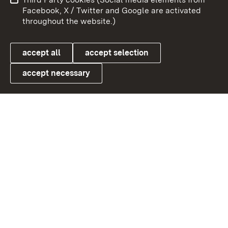
User information
Data protection
Facebook, X / Twitter and Google are activated
throughout the website.)
Cookies
accept all
accept selection
accept necessary
Link zum Landesportal