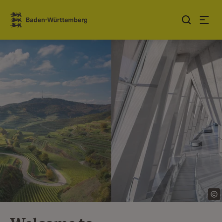
Jump to contents
Link zur Startseite