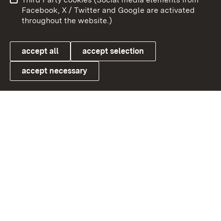
User information
Data protection
Facebook, X / Twitter and Google are activated
throughout the website.)
Cookies
accept all
accept selection
accept necessary
Link zum Landesportal