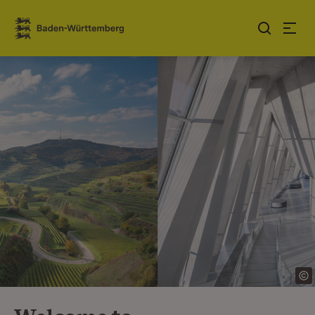
Jump to contents
Link zur Startseite