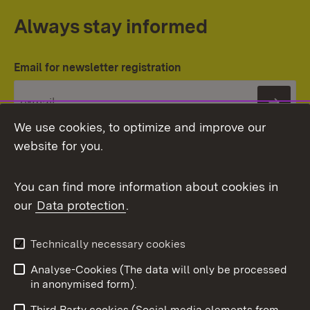
Always stay informed
Email for newsletter registration
Subs
We use cookies, to optimize and improve our
website for you.
You can find more information about cookies in
our
Data protection
.
Topic overview
Technically necessary cookies
Analyse-Cookies (The data will only be processed
To t
in anonymised form).
Publishing information
Contact
Third Party cookies (Social media elements from