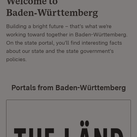
Welcome to
Baden‑Württemberg
Building a bright future – that’s what we’re
working toward together in Baden-Württemberg.
On the state portal, you’ll find interesting facts
about our state and the state government’s
policies.
Portals from Baden-Württemberg