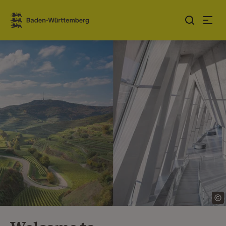
Jump to contents
Link zur Startseite