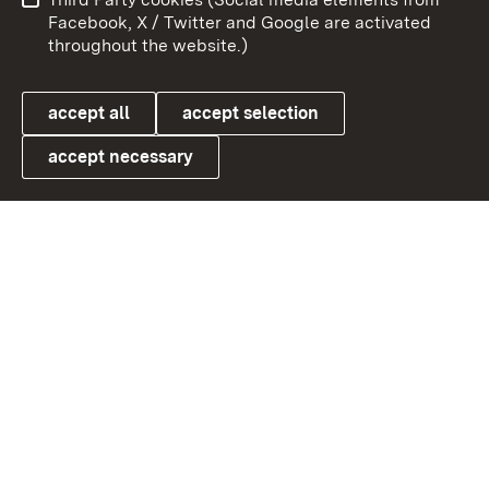
User information
Data protection
Facebook, X / Twitter and Google are activated
throughout the website.)
Cookies
accept all
accept selection
accept necessary
Link zum Landesportal