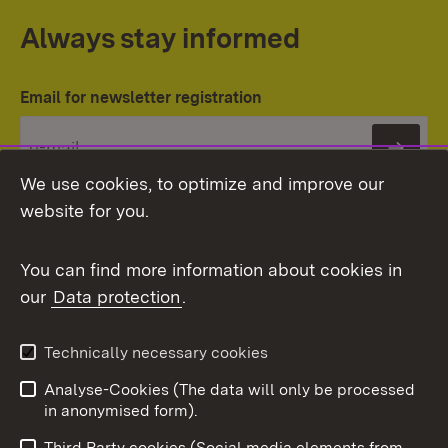
Always stay informed
Email for newsletter registration
Subs
We use cookies, to optimize and improve our
website for you.
You can find more information about cookies in
our
Data protection
.
Topic overview
Technically necessary cookies
Analyse-Cookies (The data will only be processed
To t
in anonymised form).
Publishing information
Contact
Third Party cookies (Social media elements from