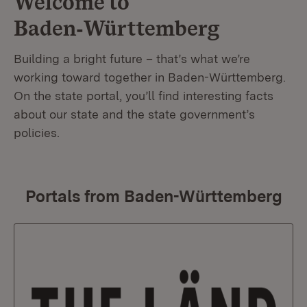
Welcome to
Baden‑Württemberg
Building a bright future – that’s what we’re
working toward together in Baden-Württemberg.
On the state portal, you’ll find interesting facts
about our state and the state government’s
policies.
Portals from Baden-Württemberg