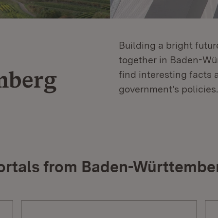
Building a bright futu
together in Baden-Würt
mberg
find interesting facts 
government’s policies.
ortals from Baden-Württembe