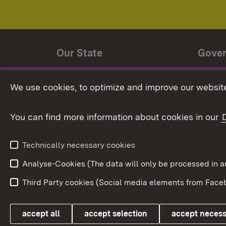
Our State
Gove
State history
Ministe
We use cookies, to optimize and improve our website
The State and its people
State 
You can find more information about cookies in our
State coat of arms
Baden-
Federat
State Administration
Technically necessary cookies
In Euro
Analyse-Cookies (The data will only be processe
Third Party cookies (Social media elements from Faceb
Link zum Landesportal
accept all
accept selection
accept neces