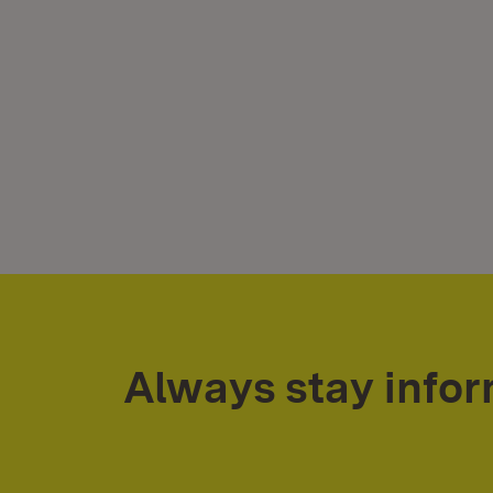
Always stay info