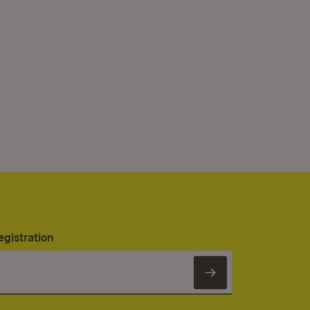
egistration
Subscribe to