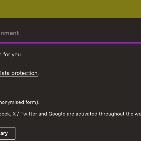
rnment
r-President
 for you.
Government
Data protection
.
Württemberg in the
ion
pe and the world
d in anonymised form).
ook, X / Twitter and Google are activated throughout the we
Publishing information
Contact
sary