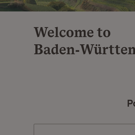
Welcome to
Baden‑Württe
P