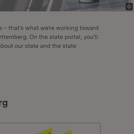
re – that’s what we’re working toward
temberg. On the state portal, you’ll
about our state and the state
rg