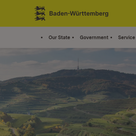
Jump to contents
Link zur Startseite
Our State
Government
Service