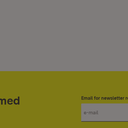
rmed
Email for newsletter r