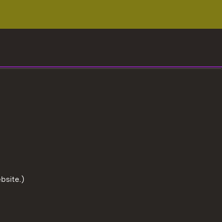
bsite.)
To the t
User information
Data protection
Cookies