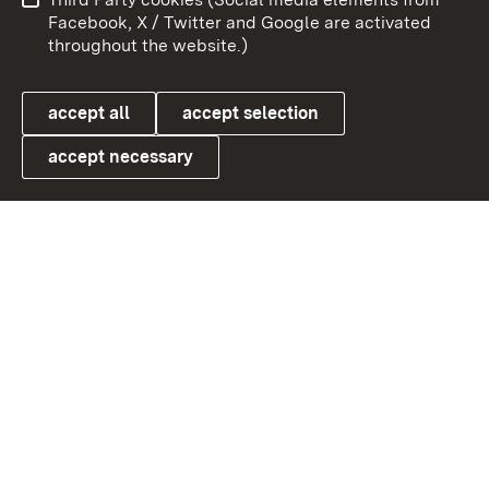
User information
Data protection
Facebook, X / Twitter and Google are activated
throughout the website.)
Cookies
accept all
accept selection
accept necessary
Link zum Landesportal