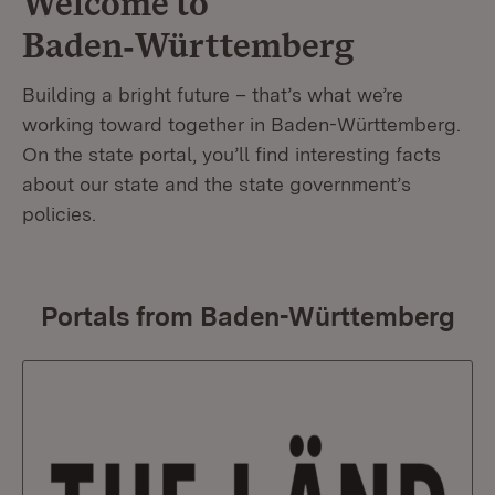
Welcome to
Baden‑Württemberg
Building a bright future – that’s what we’re
working toward together in Baden-Württemberg.
On the state portal, you’ll find interesting facts
about our state and the state government’s
policies.
Portals from Baden-Württemberg