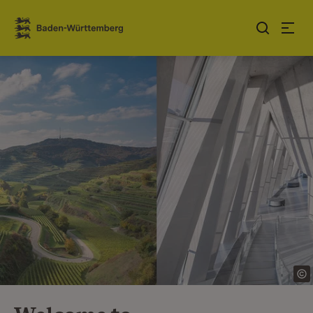
Jump to contents
Link zur Startseite