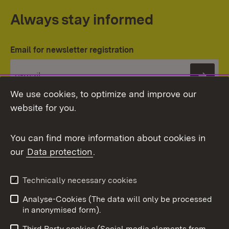
Always stay informed
Email for newsletter registration
Subs
We use cookies, to optimize and improve our
website for you.
You can find more information about cookies in
our
Data protection
.
Topic overview
Technically necessary cookies
Analyse-Cookies (The data will only be processed
To t
in anonymised form).
Publishing information
Contact
Third Party cookies (Social media elements from