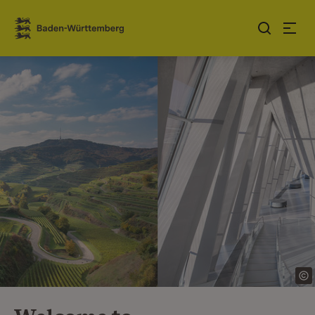
Jump to contents
Link zur Startseite