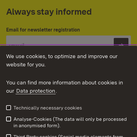
Always stay informed
Email for newsletter registration
Subs
We use cookies, to optimize and improve our
website for you.
You can find more information about cookies in
our
Data protection
.
Topic overview
Technically necessary cookies
Analyse-Cookies (The data will only be processed
To t
in anonymised form).
Publishing information
Contact
Third Party cookies (Social media elements from