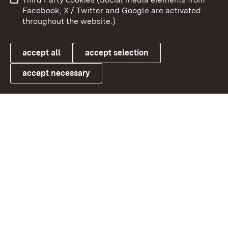
User information
Data protection
Facebook, X / Twitter and Google are activated
throughout the website.)
Cookies
accept all
accept selection
accept necessary
Link zum Landesportal