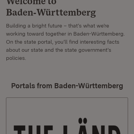
Welcome to
Baden‑Württemberg
Building a bright future – that’s what we’re
working toward together in Baden-Württemberg.
On the state portal, you’ll find interesting facts
about our state and the state government’s
policies.
Portals from Baden-Württemberg