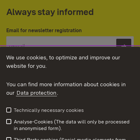
Always stay informed
Email for newsletter registration
Subs
We use cookies, to optimize and improve our
website for you.
You can find more information about cookies in
our
Data protection
.
Topic overview
Technically necessary cookies
Analyse-Cookies (The data will only be processed
To t
in anonymised form).
Publishing information
Contact
Third Party cookies (Social media elements from