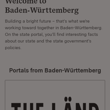
Welcome to
Baden‑Württemberg
Building a bright future – that’s what we’re
working toward together in Baden-Württemberg.
On the state portal, you’ll find interesting facts
about our state and the state government’s
policies.
Portals from Baden-Württemberg