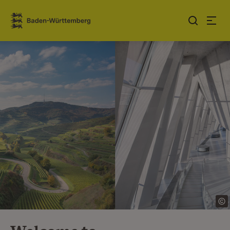
Jump to contents
Link zur Startseite