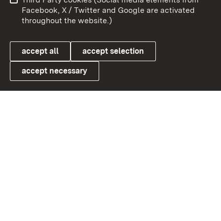
User information
Data protection
Facebook, X / Twitter and Google are activated
throughout the website.)
Cookies
accept all
accept selection
accept necessary
Link zum Landesportal