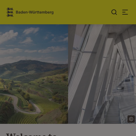
Jump to contents
Link zur Startseite