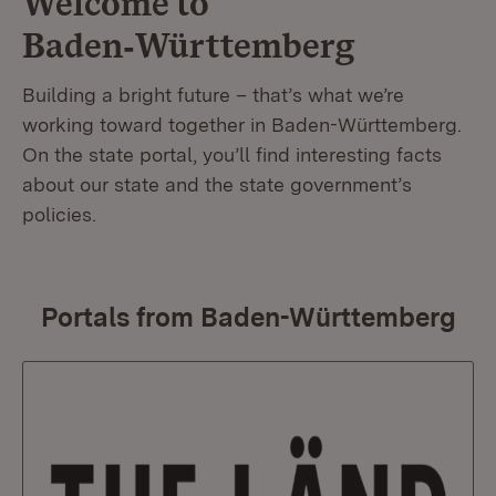
Welcome to
Baden‑Württemberg
Building a bright future – that’s what we’re
working toward together in Baden-Württemberg.
On the state portal, you’ll find interesting facts
about our state and the state government’s
policies.
Portals from Baden-Württemberg