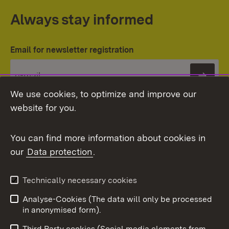
Always stay informed
Email for newsletter registration
Subs
We use cookies, to optimize and improve our
website for you.
You can find more information about cookies in
our
Data protection
.
Topic overview
Technically necessary cookies
Analyse-Cookies (The data will only be processed
To t
in anonymised form).
Publishing information
Contact
Third Party cookies (Social media elements from