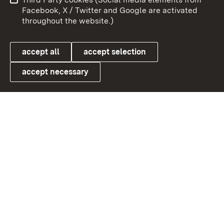
User information
Data protection
Facebook, X / Twitter and Google are activated
throughout the website.)
Cookies
accept all
accept selection
accept necessary
Link zum Landesportal