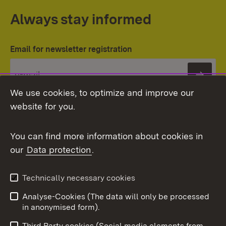
Always stay informed
Email for newsletter registration
Subs
We use cookies, to optimize and improve our
website for you.
You can find more information about cookies in
our
Data protection
.
Topic overview
Technically necessary cookies
Analyse-Cookies (The data will only be processed
To t
in anonymised form).
Publishing information
Contact
Third Party cookies (Social media elements from