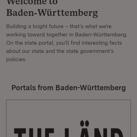
Welcome to
Baden‑Württemberg
Building a bright future – that’s what we’re
working toward together in Baden-Württemberg.
On the state portal, you’ll find interesting facts
about our state and the state government’s
policies.
Portals from Baden-Württemberg