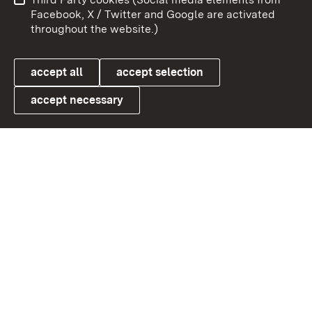
User information
Data protection
Facebook, X / Twitter and Google are activated
throughout the website.)
Cookies
accept all
accept selection
accept necessary
Link zum Landesportal