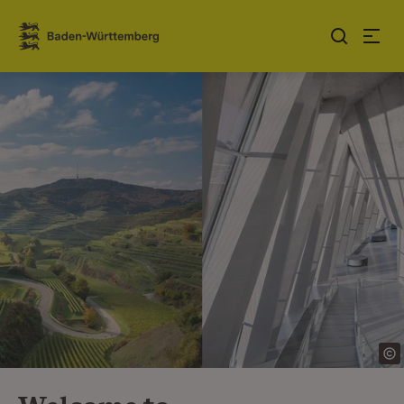
Jump to contents
Link zur Startseite