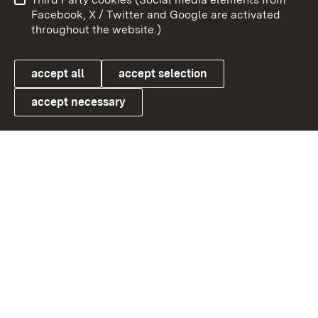
User information
Data protection
Facebook, X / Twitter and Google are activated
throughout the website.)
Cookies
accept all
accept selection
accept necessary
Link zum Landesportal