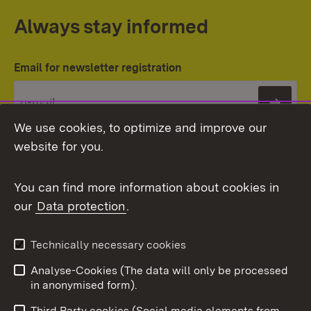
Always stay informed
Email for newsletter registration
Subs
We use cookies, to optimize and improve our
website for you.
You can find more information about cookies in
our
Data protection
.
Topic overview
Technically necessary cookies
Analyse-Cookies (The data will only be processed
To t
in anonymised form).
Publishing information
Contact
Third Party cookies (Social media elements from