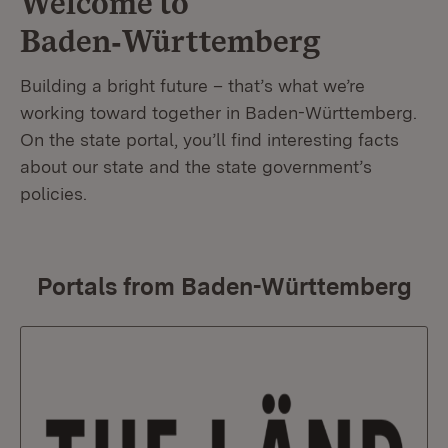
Welcome to
Baden‑Württemberg
Building a bright future – that’s what we’re
working toward together in Baden-Württemberg.
On the state portal, you’ll find interesting facts
about our state and the state government’s
policies.
Portals from Baden-Württemberg