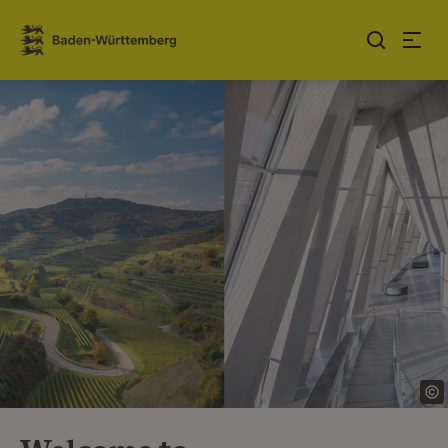
Jump to contents
Link zur Startseite