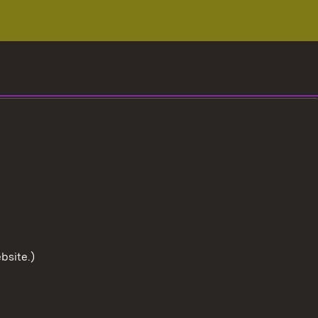
bsite.)
To the t
User information
Data protection
Cookies