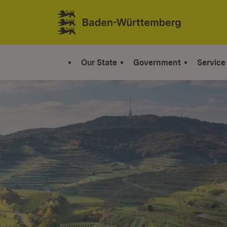
Jump to contents
Link zur Startseite
Our State
Government
Service