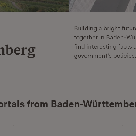
Building a bright futu
together in Baden-Würt
mberg
find interesting facts 
government’s policies.
ortals from Baden-Württembe