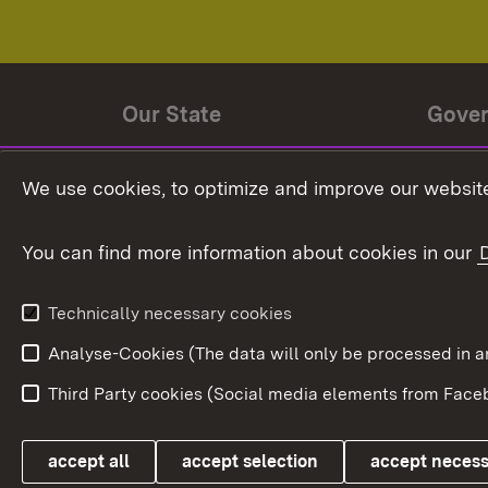
Our State
Gove
State history
Ministe
We use cookies, to optimize and improve our website
The State and its people
State 
You can find more information about cookies in our
State coat of arms
Baden-
Federat
State Administration
Technically necessary cookies
In Euro
Analyse-Cookies (The data will only be processe
Third Party cookies (Social media elements from Faceb
Link zum Landesportal
accept all
accept selection
accept neces