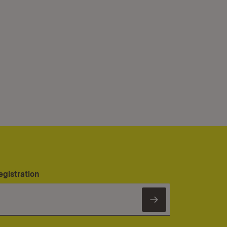
egistration
Subscribe to