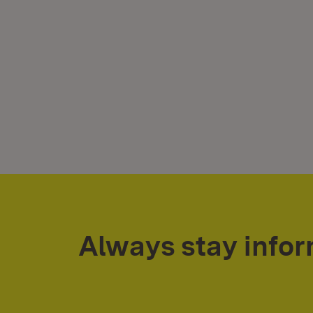
Always stay info