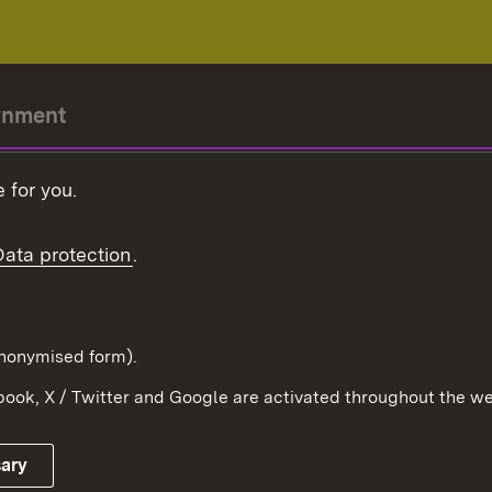
rnment
r-President
 for you.
Government
Data protection
.
Württemberg in the
ion
pe and the world
d in anonymised form).
ook, X / Twitter and Google are activated throughout the we
Publishing information
Contact
sary