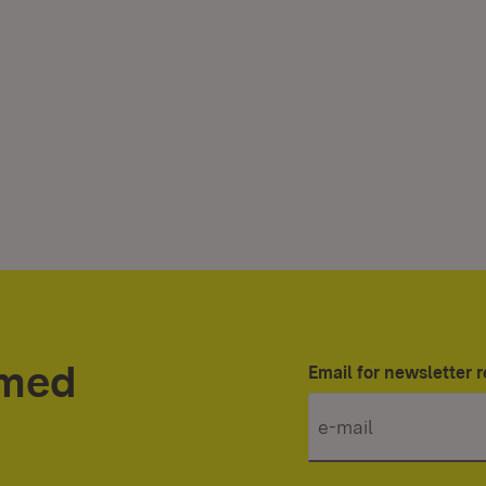
rmed
Email for newsletter r