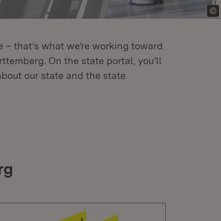
re – that’s what we’re working toward
temberg. On the state portal, you’ll
about our state and the state
rg