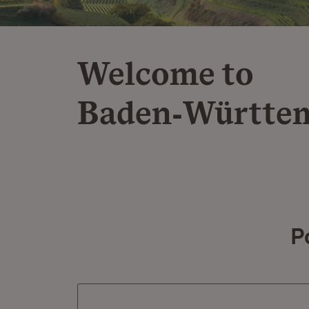
Welcome to
Baden‑Württe
P