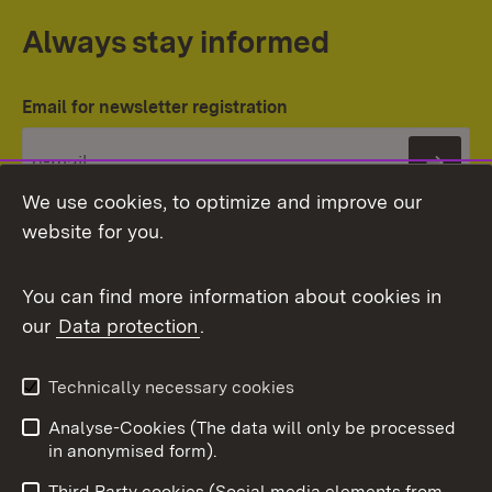
Always stay informed
Email for newsletter registration
Subs
We use cookies, to optimize and improve our
website for you.
You can find more information about cookies in
our
Data protection
.
Topic overview
Technically necessary cookies
Analyse-Cookies (The data will only be processed
To t
in anonymised form).
Publishing information
Contact
Third Party cookies (Social media elements from