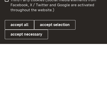
User information
Data protection
Facebook, X / Twitter and Google are activated
throughout the website.)
Cookies
accept all
accept selection
accept necessary
Link zum Landesportal