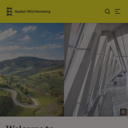
Jump to contents
Link zur Startseite