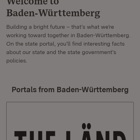
Welcome to
Baden‑Württemberg
Building a bright future – that’s what we’re
working toward together in Baden-Württemberg.
On the state portal, you’ll find interesting facts
about our state and the state government’s
policies.
Portals from Baden-Württemberg