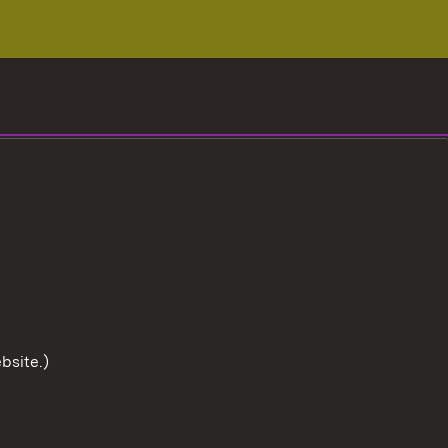
bsite.)
To the t
User information
Data protection
Cookies