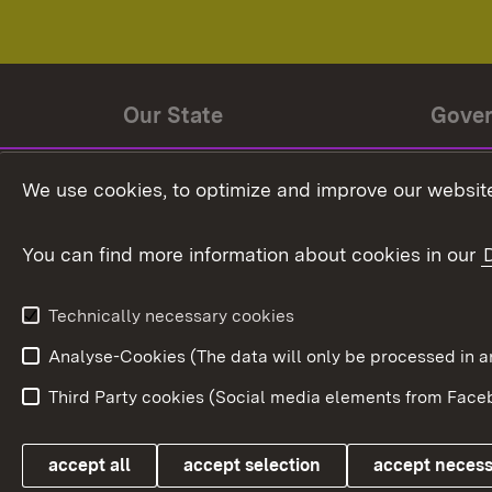
Our State
Gove
State history
Ministe
We use cookies, to optimize and improve our website
The State and its people
State 
You can find more information about cookies in our
State coat of arms
Baden-
Federat
State Administration
Technically necessary cookies
In Euro
Analyse-Cookies (The data will only be processe
Third Party cookies (Social media elements from Faceb
Link zum Landesportal
accept all
accept selection
accept neces