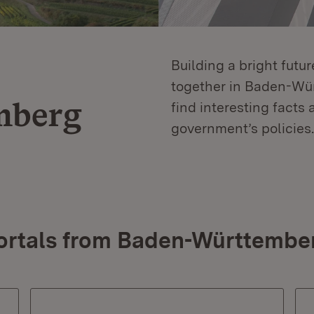
Building a bright futu
together in Baden-Würt
mberg
find interesting facts 
government’s policies.
ortals from Baden-Württembe