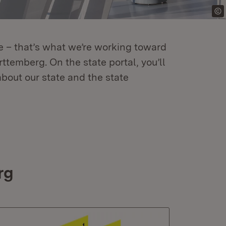
re – that’s what we’re working toward
temberg. On the state portal, you’ll
about our state and the state
rg