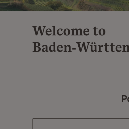
Welcome to
Baden‑Württe
P