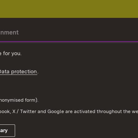
rnment
r-President
 for you.
Government
Data protection
.
Württemberg in the
ion
pe and the world
d in anonymised form).
ook, X / Twitter and Google are activated throughout the we
Publishing information
Contact
sary