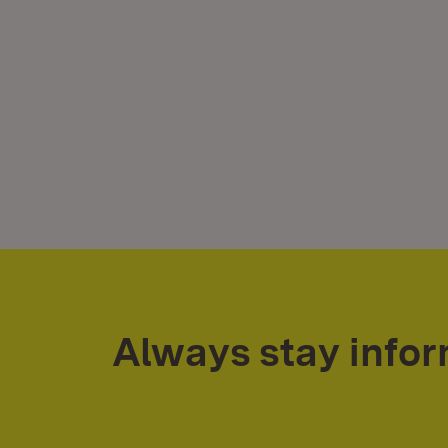
Always stay info