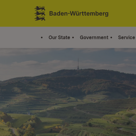
Jump to contents
Link zur Startseite
Our State
Government
Service