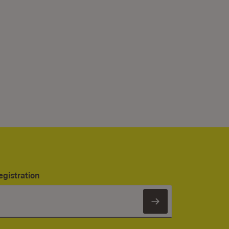
egistration
Subscribe to