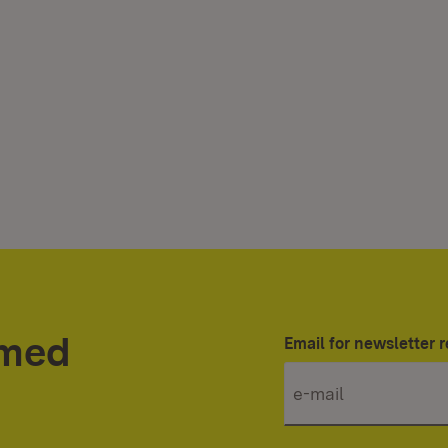
rmed
Email for newsletter r