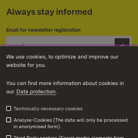
Always stay informed
Email for newsletter registration
Subs
We use cookies, to optimize and improve our
website for you.
You can find more information about cookies in
our
Data protection
.
Topic overview
Technically necessary cookies
Analyse-Cookies (The data will only be processed
To t
in anonymised form).
Publishing information
Contact
Third Party cookies (Social media elements from