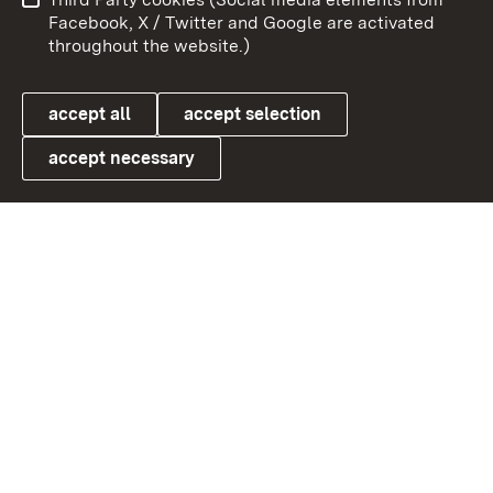
User information
Data protection
Facebook, X / Twitter and Google are activated
throughout the website.)
Cookies
accept all
accept selection
accept necessary
Link zum Landesportal