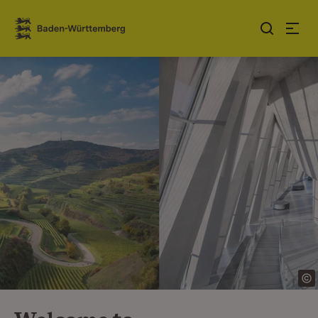
Jump to contents
Link zur Startseite