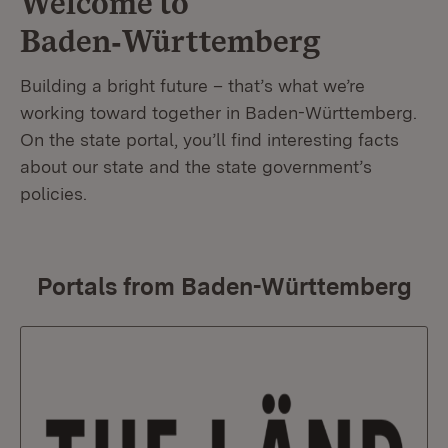
Welcome to
Baden‑Württemberg
Building a bright future – that’s what we’re
working toward together in Baden-Württemberg.
On the state portal, you’ll find interesting facts
about our state and the state government’s
policies.
Portals from Baden-Württemberg