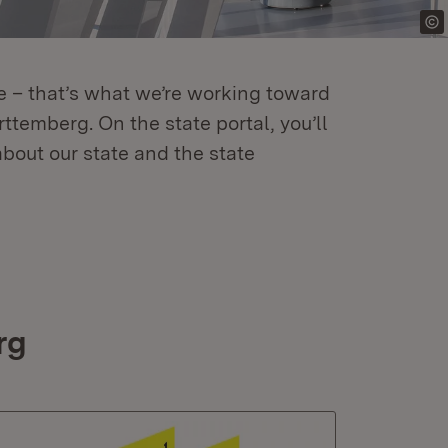
re – that’s what we’re working toward
temberg. On the state portal, you’ll
about our state and the state
rg