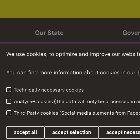
Our State
Gove
State history
Ministe
We use cookies, to optimize and improve our website
The State and its people
State 
You can find more information about cookies in our
State coat of arms
Baden-
Federat
State Administration
Technically necessary cookies
In Euro
Analyse-Cookies (The data will only be processe
Third Party cookies (Social media elements from Faceb
Link zum Landesportal
accept all
accept selection
accept neces