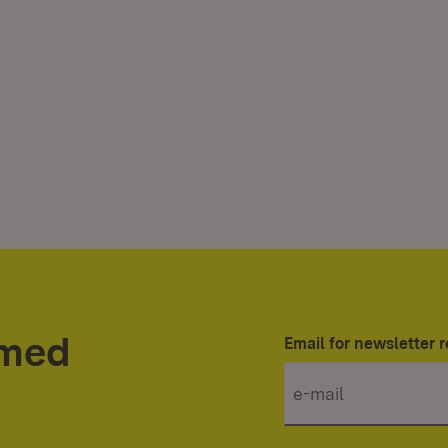
rmed
Email for newsletter r