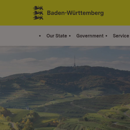
Jump to contents
Link zur Startseite
Our State
Government
Service