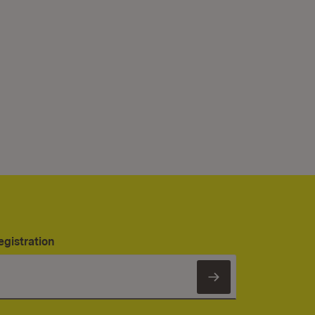
egistration
Subscribe to