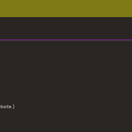
bsite.)
To the t
User information
Data protection
Cookies