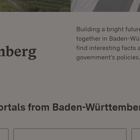
Building a bright futu
together in Baden-Würt
mberg
find interesting facts 
government’s policies.
ortals from Baden-Württembe