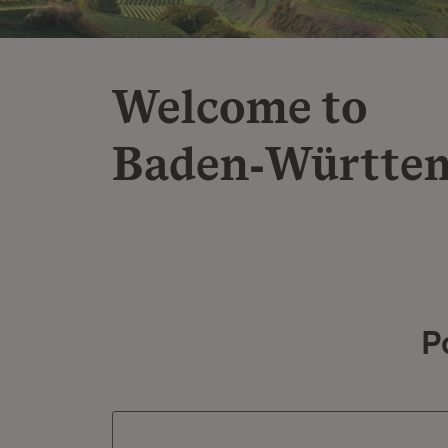
Welcome to
Baden‑Württe
P