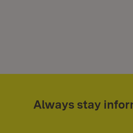
Always stay info