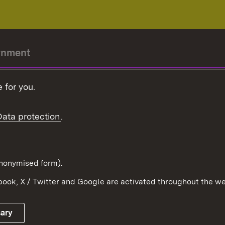
rnment
r-President
 for you.
Government
Data protection
.
Württemberg in the
ion
pe and the world
d in anonymised form).
ook, X / Twitter and Google are activated throughout the we
Publishing information
Contact
sary