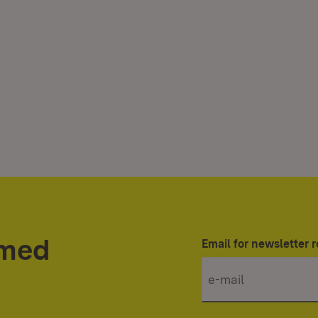
rmed
Email for newsletter r