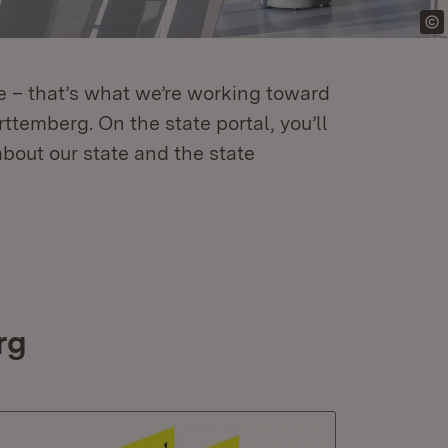
re – that’s what we’re working toward
temberg. On the state portal, you’ll
about our state and the state
rg