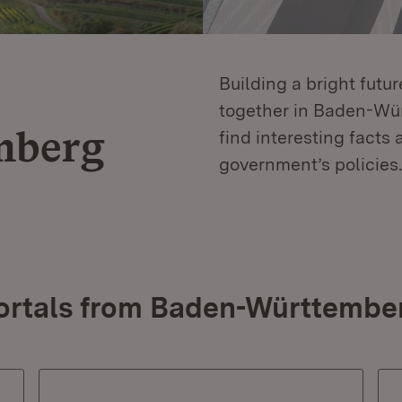
Building a bright futu
together in Baden-Würt
mberg
find interesting facts 
government’s policies.
ortals from Baden-Württembe