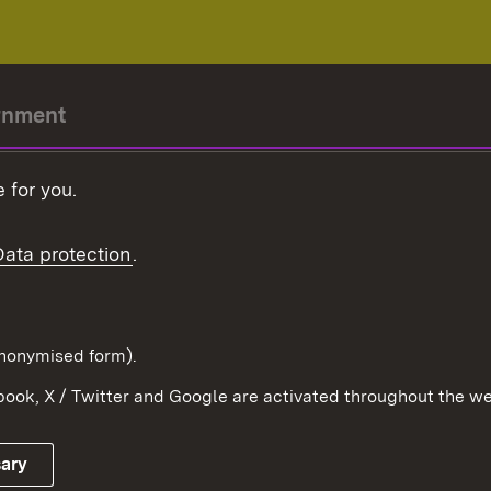
rnment
r-President
 for you.
Government
Data protection
.
Württemberg in the
ion
pe and the world
d in anonymised form).
ook, X / Twitter and Google are activated throughout the we
Publishing information
Contact
sary