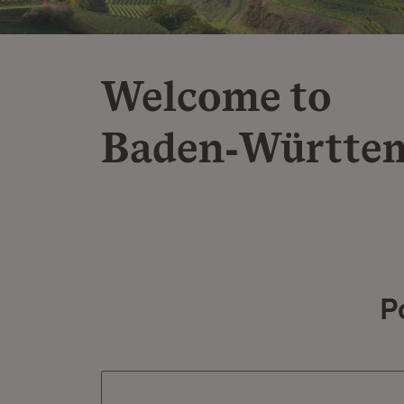
Welcome to
Baden‑Württe
P