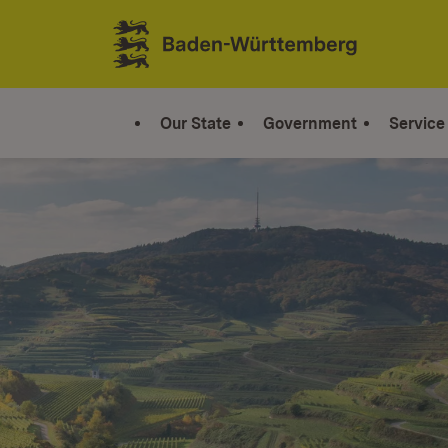
Jump to contents
Link zur Startseite
Our State
Government
Service