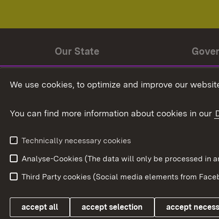
Our State
Gove
State history
Ministe
We use cookies, to optimize and improve our website
The State and its people
State 
You can find more information about cookies in our
State coat of arms
Baden-
Federat
State Administration
Technically necessary cookies
In Euro
Analyse-Cookies (The data will only be processe
Third Party cookies (Social media elements from Faceb
Link zum Landesportal
accept all
accept selection
accept neces