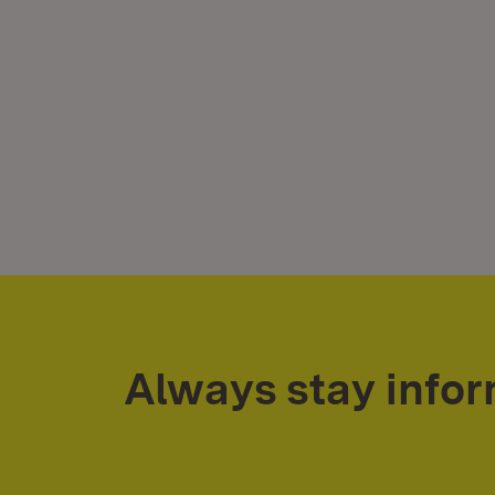
Always stay info