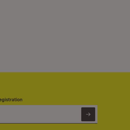
egistration
Subscribe to