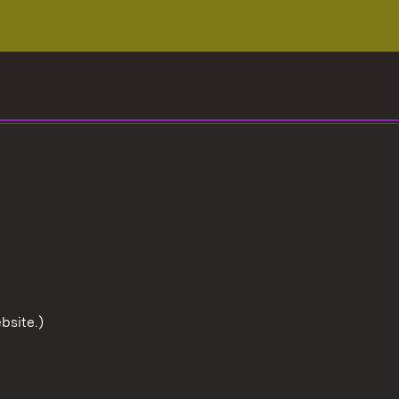
bsite.)
To the t
User information
Data protection
Cookies