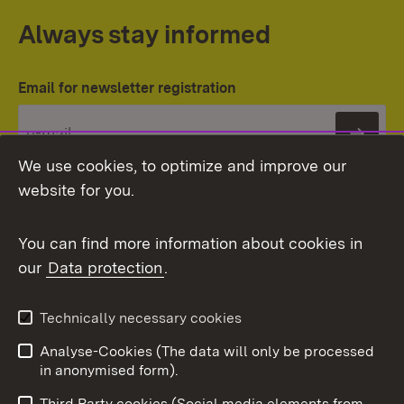
Always stay informed
Email for newsletter registration
Subs
We use cookies, to optimize and improve our
website for you.
You can find more information about cookies in
our
Data protection
.
Topic overview
Technically necessary cookies
Analyse-Cookies (The data will only be processed
To t
in anonymised form).
Publishing information
Contact
Third Party cookies (Social media elements from