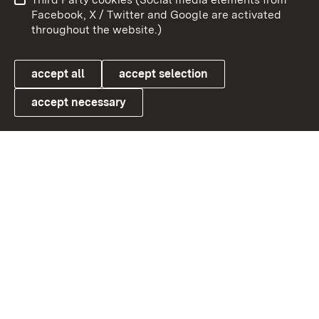
User information
Data protection
Facebook, X / Twitter and Google are activated
throughout the website.)
Cookies
accept all
accept selection
accept necessary
Link zum Landesportal