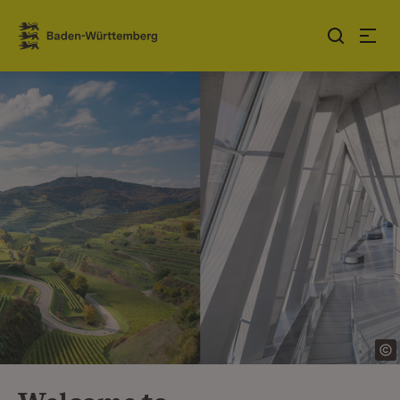
Jump to contents
Link zur Startseite