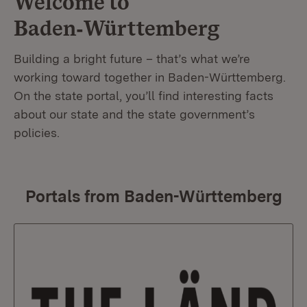
Welcome to
Baden‑Württemberg
Building a bright future – that’s what we’re
working toward together in Baden-Württemberg.
On the state portal, you’ll find interesting facts
about our state and the state government’s
policies.
Portals from Baden-Württemberg