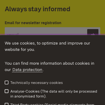
Always stay informed
Email for newsletter registration
Subs
We use cookies, to optimize and improve our
website for you.
You can find more information about cookies in
our
Data protection
.
Topic overview
Technically necessary cookies
Analyse-Cookies (The data will only be processed
To t
in anonymised form).
Publishing information
Contact
Third Party cookies (Social media elements from