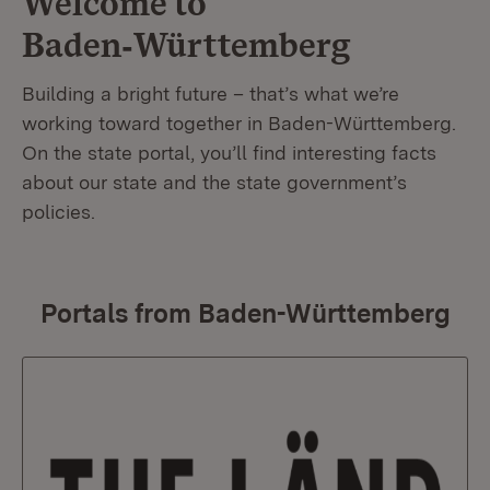
Welcome to
Baden‑Württemberg
Building a bright future – that’s what we’re
working toward together in Baden-Württemberg.
On the state portal, you’ll find interesting facts
about our state and the state government’s
policies.
Portals from Baden-Württemberg