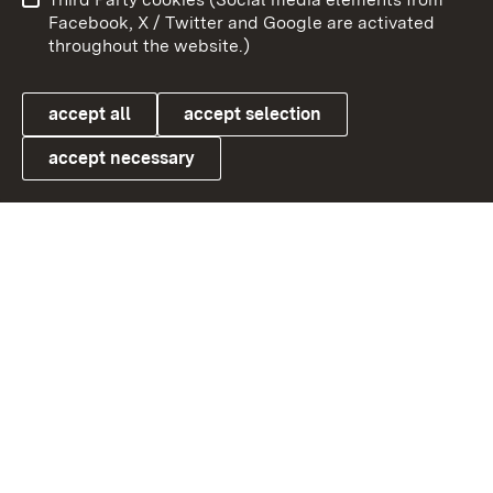
User information
Data protection
Facebook, X / Twitter and Google are activated
throughout the website.)
Cookies
accept all
accept selection
accept necessary
Link zum Landesportal