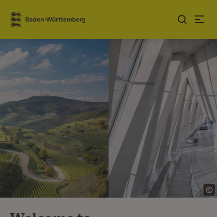
Jump to contents
Link zur Startseite