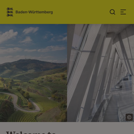
Jump to contents
Link zur Startseite