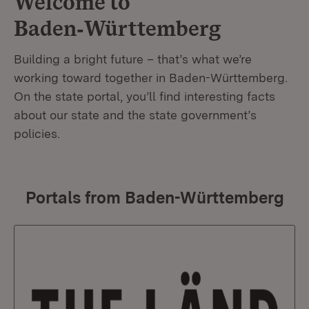
Welcome to
Baden‑Württemberg
Building a bright future – that’s what we’re
working toward together in Baden-Württemberg.
On the state portal, you’ll find interesting facts
about our state and the state government’s
policies.
Portals from Baden-Württemberg