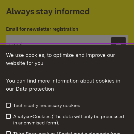
Always stay informed
Email for newsletter registration
Subs
We use cookies, to optimize and improve our
website for you.
You can find more information about cookies in
our
Data protection
.
Topic overview
Technically necessary cookies
Analyse-Cookies (The data will only be processed
To t
in anonymised form).
Publishing information
Contact
Third Party cookies (Social media elements from