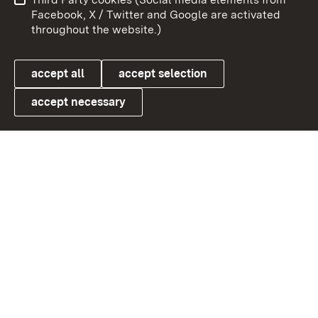
User information
Data protection
Facebook, X / Twitter and Google are activated
throughout the website.)
Cookies
accept all
accept selection
accept necessary
Link zum Landesportal