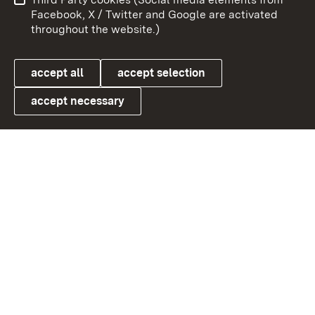
User information
Data protection
Facebook, X / Twitter and Google are activated
throughout the website.)
Cookies
accept all
accept selection
accept necessary
Link zum Landesportal