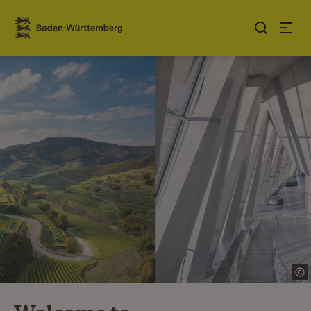
Jump to contents
Link zur Startseite