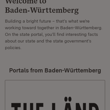
Welcome to
Baden‑Württemberg
Building a bright future – that’s what we’re
working toward together in Baden-Württemberg.
On the state portal, you’ll find interesting facts
about our state and the state government’s
policies.
Portals from Baden-Württemberg