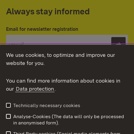
Always stay informed
Email for newsletter registration
Subs
We use cookies, to optimize and improve our
website for you.
You can find more information about cookies in
our
Data protection
.
Topic overview
Technically necessary cookies
Analyse-Cookies (The data will only be processed
To t
in anonymised form).
Publishing information
Contact
Third Party cookies (Social media elements from