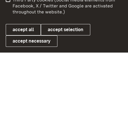
User information
Data protection
Facebook, X / Twitter and Google are activated
throughout the website.)
Cookies
accept all
accept selection
accept necessary
Link zum Landesportal