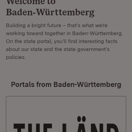
Welcome to
Baden‑Württemberg
Building a bright future – that’s what we’re
working toward together in Baden-Württemberg.
On the state portal, you’ll find interesting facts
about our state and the state government’s
policies.
Portals from Baden-Württemberg