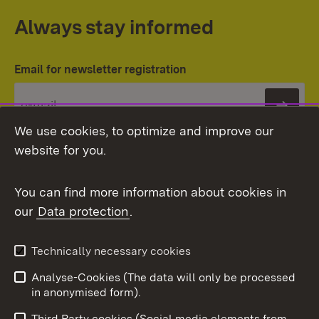
Always stay informed
Email for newsletter registration
Subs
We use cookies, to optimize and improve our
website for you.
You can find more information about cookies in
our
Data protection
.
Topic overview
Technically necessary cookies
Analyse-Cookies (The data will only be processed
To t
in anonymised form).
Publishing information
Contact
Third Party cookies (Social media elements from