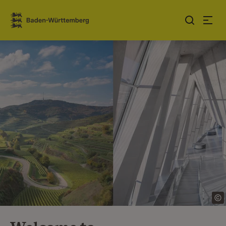
Jump to contents
Link zur Startseite