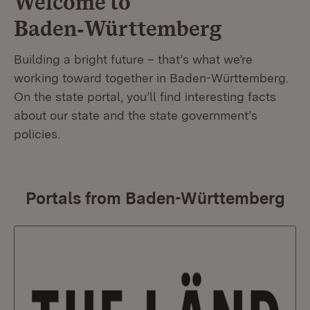
Welcome to
Baden‑Württemberg
Building a bright future – that’s what we’re
working toward together in Baden-Württemberg.
On the state portal, you’ll find interesting facts
about our state and the state government’s
policies.
Portals from Baden-Württemberg