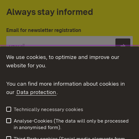
Always stay informed
Email for newsletter registration
Subs
We use cookies, to optimize and improve our
website for you.
You can find more information about cookies in
our
Data protection
.
Topic overview
Technically necessary cookies
Analyse-Cookies (The data will only be processed
To t
in anonymised form).
Publishing information
Contact
Third Party cookies (Social media elements from