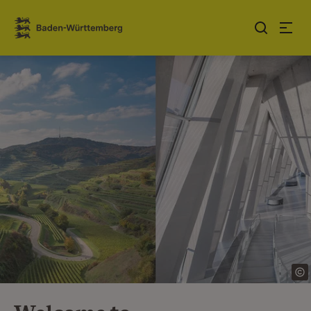
Jump to contents
Link zur Startseite