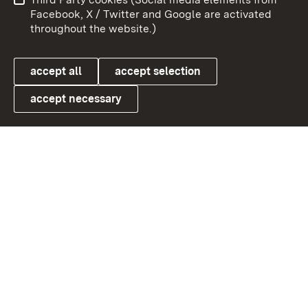
User information
Data protection
Facebook, X / Twitter and Google are activated
throughout the website.)
Cookies
accept all
accept selection
accept necessary
Link zum Landesportal