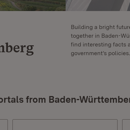
Building a bright futu
together in Baden-Würt
mberg
find interesting facts 
government’s policies.
ortals from Baden-Württembe