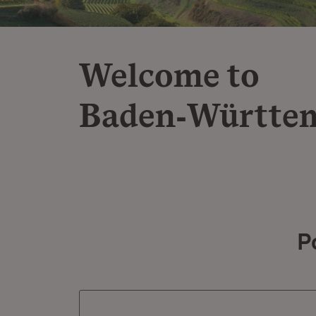
Welcome to
Baden‑Württe
P