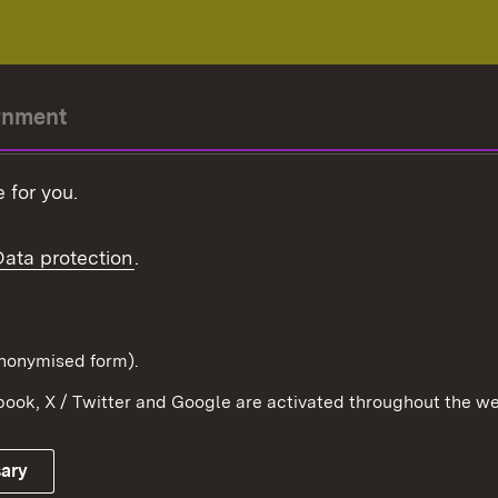
rnment
r-President
 for you.
Government
Data protection
.
Württemberg in the
ion
pe and the world
d in anonymised form).
ook, X / Twitter and Google are activated throughout the we
Publishing information
Contact
sary