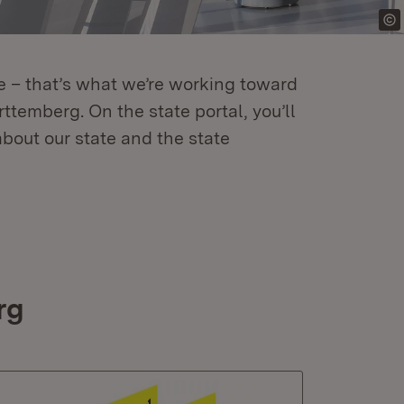
re – that’s what we’re working toward
temberg. On the state portal, you’ll
about our state and the state
rg