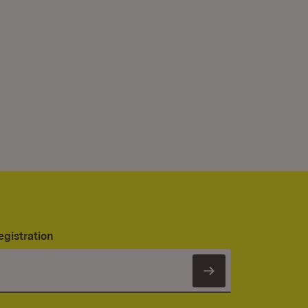
egistration
Subscribe to