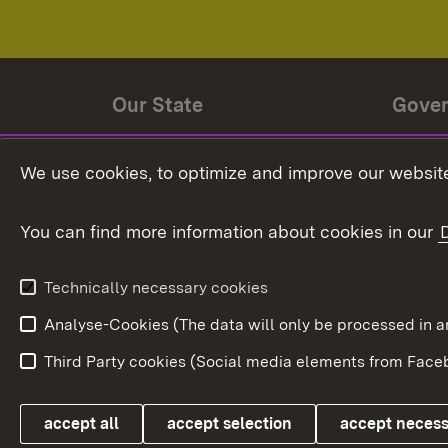
Our State
Gove
State history
Ministe
We use cookies, to optimize and improve our website
The State and its people
State 
You can find more information about cookies in our
State coat of arms
Baden-
Federat
State Administration
Technically necessary cookies
In Euro
Analyse-Cookies (The data will only be processe
Third Party cookies (Social media elements from Faceb
Link zum Landesportal
accept all
accept selection
accept neces