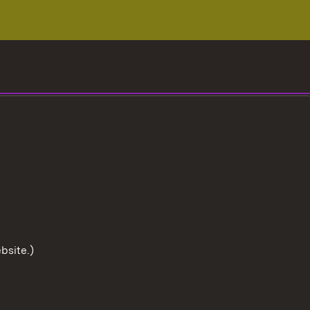
bsite.)
To the t
User information
Data protection
Cookies