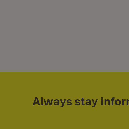
Always stay info