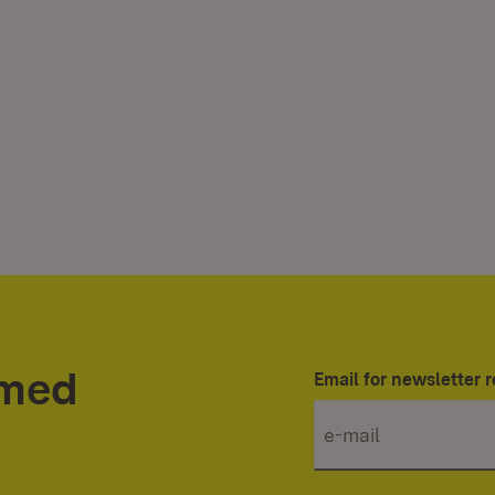
rmed
Email for newsletter r