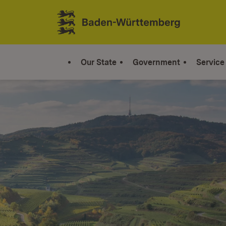
Jump to contents
Link zur Startseite
Our State
Government
Service