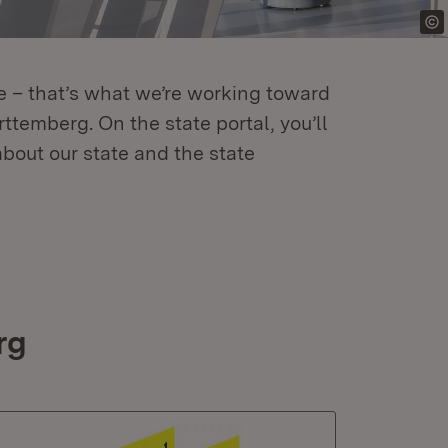
re – that’s what we’re working toward
temberg. On the state portal, you’ll
about our state and the state
rg