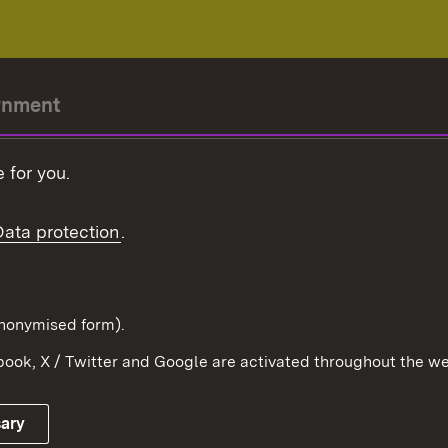
rnment
r-President
 for you.
Government
Data protection
.
Württemberg in the
ion
pe and the world
d in anonymised form).
ook, X / Twitter and Google are activated throughout the we
Publishing information
Contact
sary