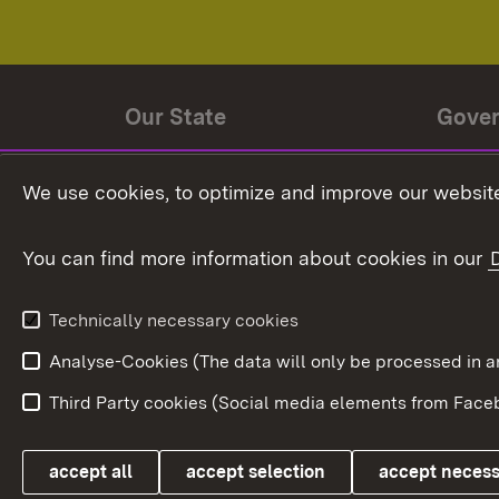
Our State
Gove
State history
Ministe
We use cookies, to optimize and improve our website
The State and its people
State 
You can find more information about cookies in our
State coat of arms
Baden-
Federat
State Administration
Technically necessary cookies
In Euro
Analyse-Cookies (The data will only be processe
Third Party cookies (Social media elements from Faceb
Link zum Landesportal
accept all
accept selection
accept neces