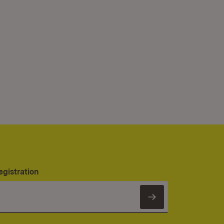
egistration
Subscribe to