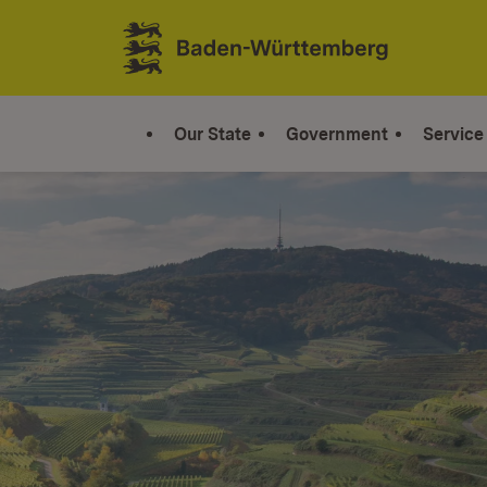
Jump to contents
Link zur Startseite
Our State
Government
Service