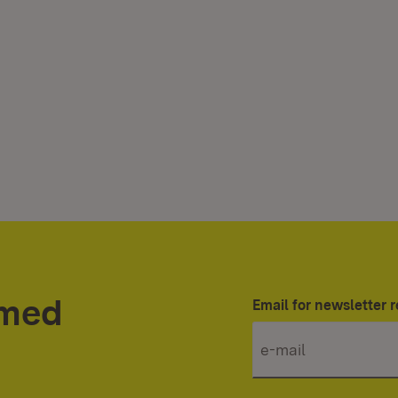
rmed
Email for newsletter r