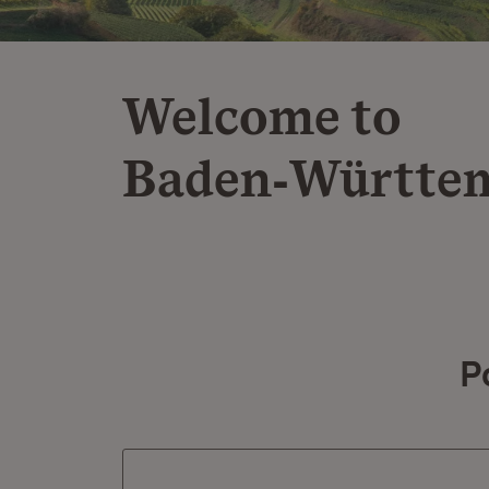
Welcome to
Baden‑Württe
P