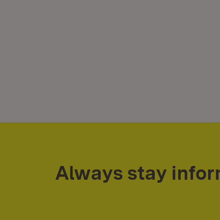
Always stay info