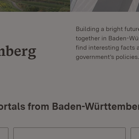
Building a bright futu
together in Baden-Würt
mberg
find interesting facts 
government’s policies.
ortals from Baden-Württembe