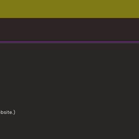
bsite.)
To the t
User information
Data protection
Cookies