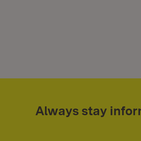
Always stay info