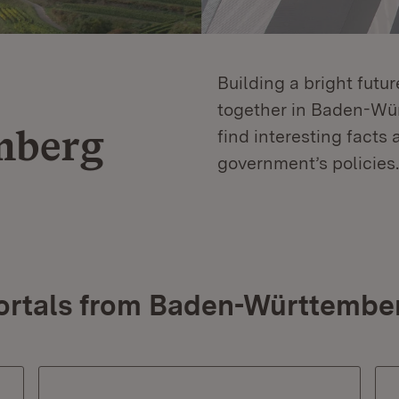
Building a bright futu
together in Baden-Würt
mberg
find interesting facts 
government’s policies.
ortals from Baden-Württembe