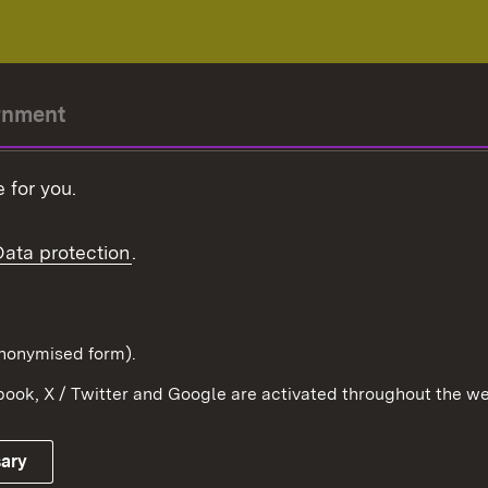
rnment
r-President
 for you.
Government
Data protection
.
Württemberg in the
ion
pe and the world
d in anonymised form).
ook, X / Twitter and Google are activated throughout the we
Publishing information
Contact
sary