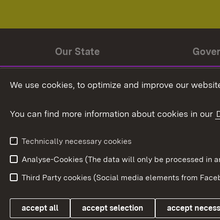
Our State
Gove
State history
Ministe
We use cookies, to optimize and improve our website
The State and its people
State 
You can find more information about cookies in our
State coat of arms
Baden-
Federat
State Administration
Technically necessary cookies
In Euro
Analyse-Cookies (The data will only be processe
Third Party cookies (Social media elements from Faceb
Link zum Landesportal
accept all
accept selection
accept neces