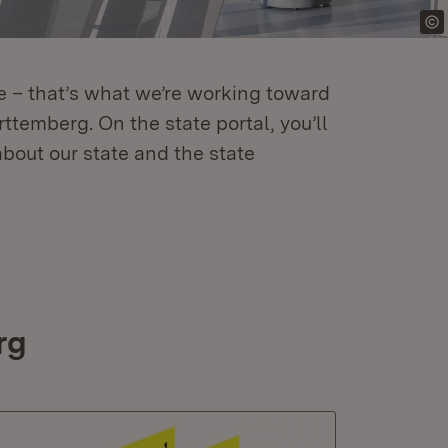
re – that’s what we’re working toward
temberg. On the state portal, you’ll
about our state and the state
rg