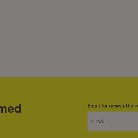
rmed
Email for newsletter r