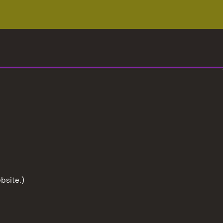
bsite.)
To the t
User information
Data protection
Cookies