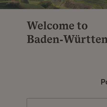
Welcome to
Baden‑Württe
P