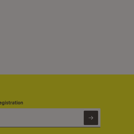
egistration
Subscribe to