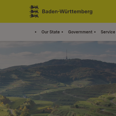
Jump to contents
Link zur Startseite
Our State
Government
Service