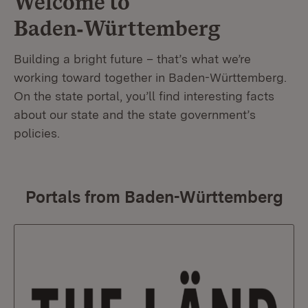
Welcome to
Baden‑Württemberg
Building a bright future – that’s what we’re
working toward together in Baden-Württemberg.
On the state portal, you’ll find interesting facts
about our state and the state government’s
policies.
Portals from Baden-Württemberg