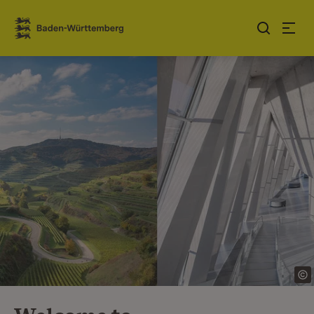
Jump to contents
Link zur Startseite