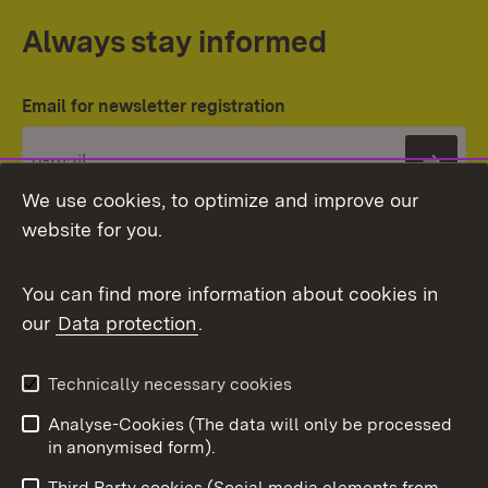
Always stay informed
Email for newsletter registration
Subs
We use cookies, to optimize and improve our
website for you.
You can find more information about cookies in
our
Data protection
.
Topic overview
Technically necessary cookies
Analyse-Cookies (The data will only be processed
To t
in anonymised form).
Publishing information
Contact
Third Party cookies (Social media elements from