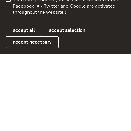
User information
Data protection
Facebook, X / Twitter and Google are activated
throughout the website.)
Cookies
accept all
accept selection
accept necessary
Link zum Landesportal