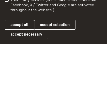
User information
Data protection
Facebook, X / Twitter and Google are activated
throughout the website.)
Cookies
accept all
accept selection
accept necessary
Link zum Landesportal