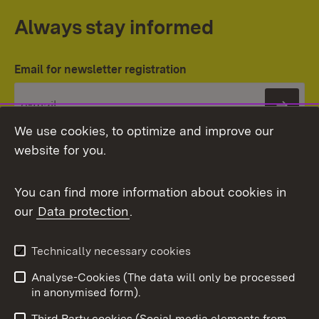
Always stay informed
Email for newsletter registration
Subs
We use cookies, to optimize and improve our
website for you.
You can find more information about cookies in
our
Data protection
.
Topic overview
Technically necessary cookies
Analyse-Cookies (The data will only be processed
To t
in anonymised form).
Publishing information
Contact
Third Party cookies (Social media elements from