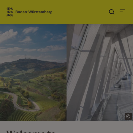
Jump to contents
Link zur Startseite