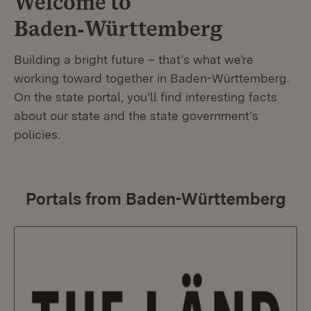
Welcome to
Baden‑Württemberg
Building a bright future – that’s what we’re
working toward together in Baden-Württemberg.
On the state portal, you’ll find interesting facts
about our state and the state government’s
policies.
Portals from Baden-Württemberg