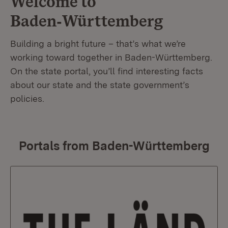
Welcome to
Baden‑Württemberg
Building a bright future – that’s what we’re
working toward together in Baden-Württemberg.
On the state portal, you’ll find interesting facts
about our state and the state government’s
policies.
Portals from Baden-Württemberg