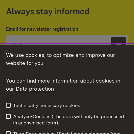
Always stay informed
Email for newsletter registration
Subs
We use cookies, to optimize and improve our
website for you.
You can find more information about cookies in
our
Data protection
.
Topic overview
Technically necessary cookies
Analyse-Cookies (The data will only be processed
To t
in anonymised form).
Publishing information
Contact
Third Party cookies (Social media elements from