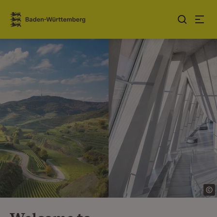
Jump to contents
Link zur Startseite