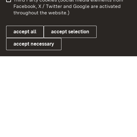
User information
Data protection
Facebook, X / Twitter and Google are activated
throughout the website.)
Cookies
accept all
accept selection
accept necessary
Link zum Landesportal