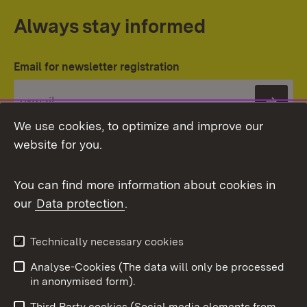
Always stay informed
Email for newsletter registration
Subs
We use cookies, to optimize and improve our
website for you.
You can find more information about cookies in
our
Data protection
.
Topic overview
Technically necessary cookies
Analyse-Cookies (The data will only be processed
To t
in anonymised form).
Publishing information
Contact
Third Party cookies (Social media elements from