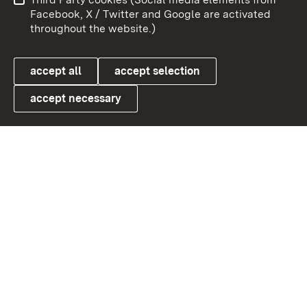
User information
Data protection
Facebook, X / Twitter and Google are activated
throughout the website.)
Cookies
accept all
accept selection
accept necessary
Link zum Landesportal