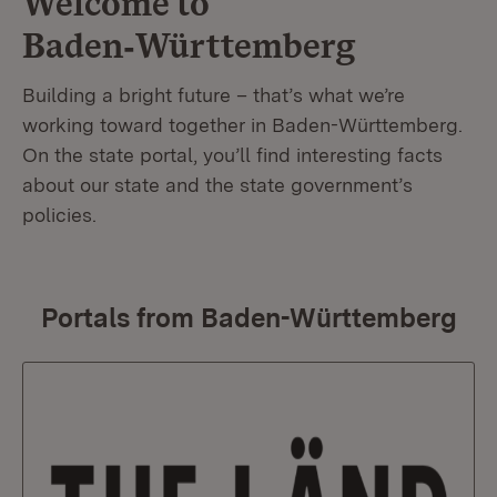
Welcome to
Baden‑Württemberg
Building a bright future – that’s what we’re
working toward together in Baden-Württemberg.
On the state portal, you’ll find interesting facts
about our state and the state government’s
policies.
Portals from Baden-Württemberg