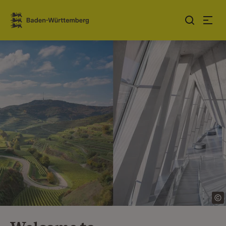
Jump to contents
Link zur Startseite