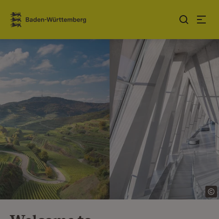
Jump to contents
Link zur Startseite