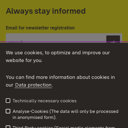
Always stay informed
Email for newsletter registration
Subs
We use cookies, to optimize and improve our
website for you.
You can find more information about cookies in
our
Data protection
.
Topic overview
Technically necessary cookies
Analyse-Cookies (The data will only be processed
To t
in anonymised form).
Publishing information
Contact
Third Party cookies (Social media elements from