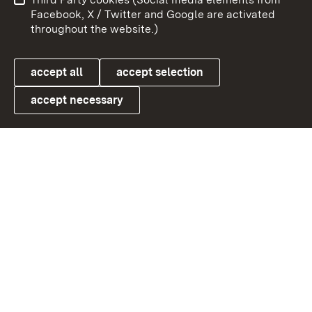
User information
Data protection
Facebook, X / Twitter and Google are activated
throughout the website.)
Cookies
accept all
accept selection
accept necessary
Link zum Landesportal