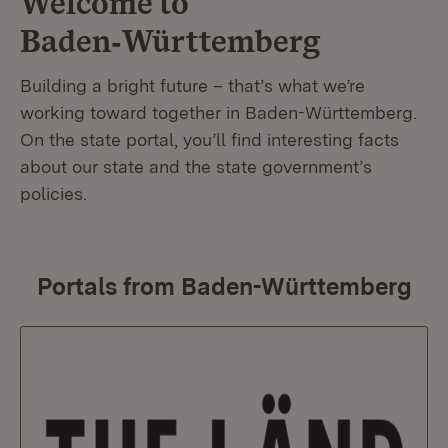
Welcome to
Baden‑Württemberg
Building a bright future – that’s what we’re
working toward together in Baden-Württemberg.
On the state portal, you’ll find interesting facts
about our state and the state government’s
policies.
Portals from Baden-Württemberg