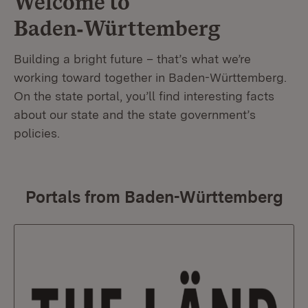
Welcome to
Baden‑Württemberg
Building a bright future – that’s what we’re
working toward together in Baden-Württemberg.
On the state portal, you’ll find interesting facts
about our state and the state government’s
policies.
Portals from Baden-Württemberg