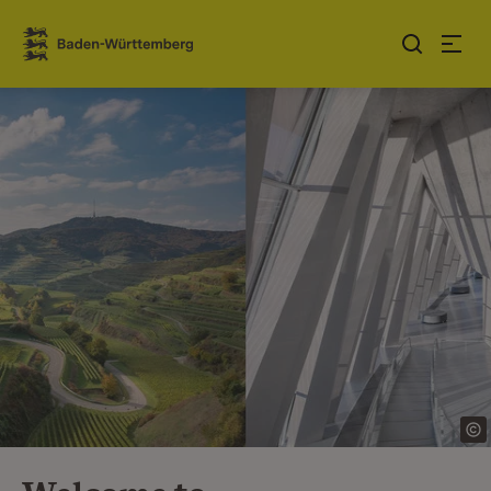
Jump to contents
Link zur Startseite