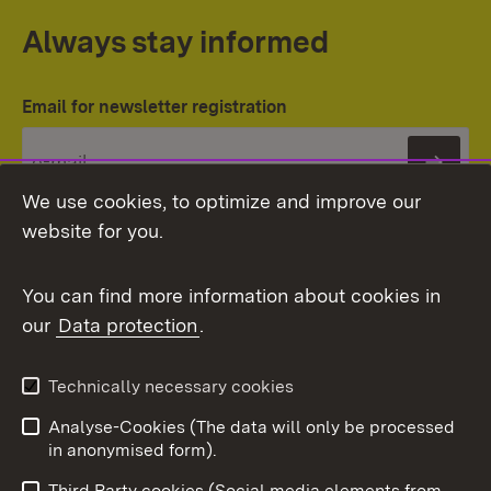
Always stay informed
Email for newsletter registration
Subs
We use cookies, to optimize and improve our
website for you.
You can find more information about cookies in
our
Data protection
.
Topic overview
Technically necessary cookies
Analyse-Cookies (The data will only be processed
To t
in anonymised form).
Publishing information
Contact
Third Party cookies (Social media elements from