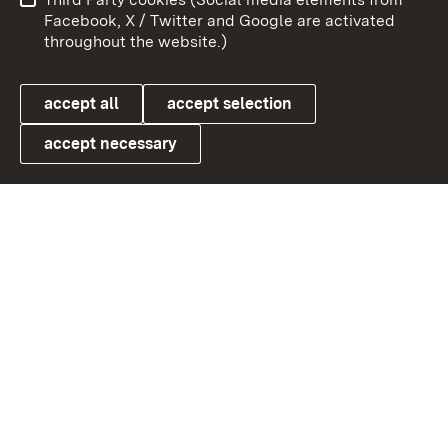
User information
Data protection
Facebook, X / Twitter and Google are activated
throughout the website.)
Cookies
accept all
accept selection
accept necessary
Link zum Landesportal