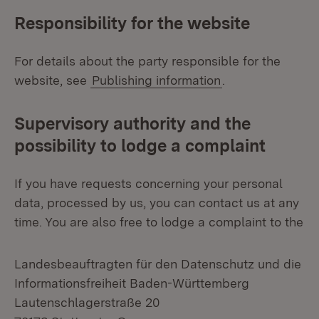
Responsibility for the website
For details about the party responsible for the
website, see
Publishing information
.
Supervisory authority and the
possibility to lodge a complaint
If you have requests concerning your personal
data, processed by us, you can contact us at any
time. You are also free to lodge a complaint to the
Landesbeauftragten für den Datenschutz und die
Informationsfreiheit Baden-Württemberg
Lautenschlagerstraße 20