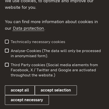
We use cookies, to optimize and improve our
website for you.
You can find more information about cookies in
our
Data protection
.
Topic overview
Technically necessary cookies
Analyse-Cookies (The data will only be processed
To t
in anonymised form).
Publishing information
Contact
Third Party cookies (Social media elements from
User information
Data protection
Facebook, X / Twitter and Google are activated
throughout the website.)
Cookies
accept all
accept selection
accept necessary
Link zum Landesportal