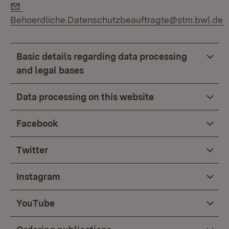
E-Mail:
Behoerdliche.Datenschutzbeauftragte@stm.bwl.de
Basic details regarding data processing
and legal bases
Data processing on this website
Facebook
Twitter
Instagram
YouTube