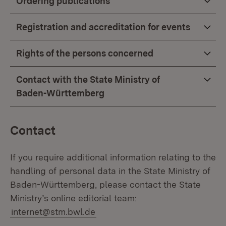
Ordering publications
Registration and accreditation for events
Rights of the persons concerned
Contact with the State Ministry of
Baden-Württemberg
Contact
If you require additional information relating to the
handling of personal data in the State Ministry of
Baden-Württemberg, please contact the State
Ministry’s online editorial team:
internet@stm.bwl.de