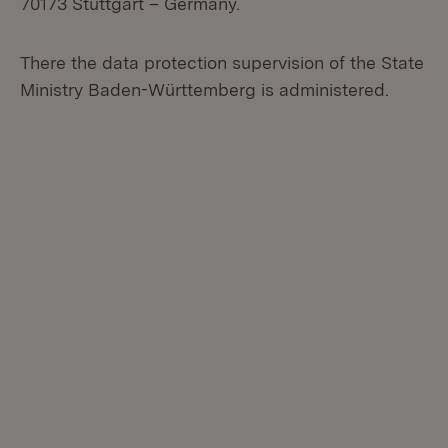
70173 Stuttgart – Germany.
There the data protection supervision of the State
Ministry Baden-Württemberg is administered.