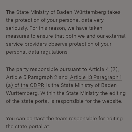
The State Ministry of Baden-Württemberg takes
the protection of your personal data very
seriously. For this reason, we have taken
measures to ensure that both we and our external
service providers observe protection of your
personal data regulations.
The party responsible pursuant to Article 4 (7),
Article 5 Paragraph 2 and
Article 13 Paragraph 1
(a) of the GDPR
is the State Ministry of Baden-
Württemberg. Within the State Ministry the editing
of the state portal is responsible for the website.
You can contact the team responsible for editing
the state portal at: