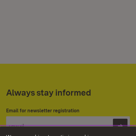
Always stay informed
Email for newsletter registration
Subs