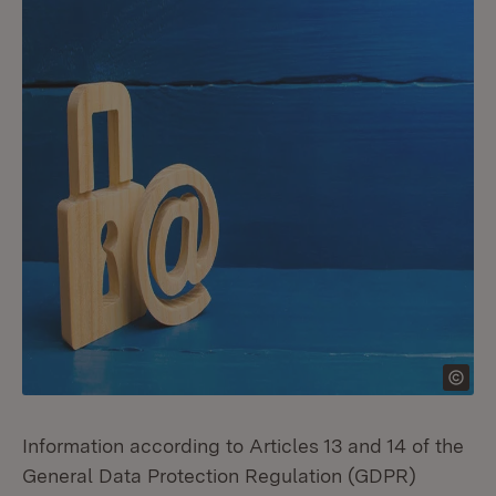
Information according to Articles 13 and 14 of the
General Data Protection Regulation (GDPR)