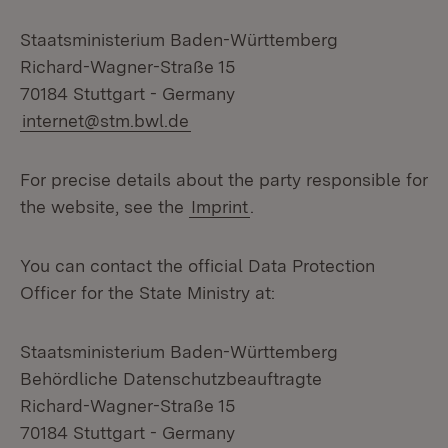
Staatsministerium Baden-Württemberg
Richard-Wagner-Straße 15
70184 Stuttgart - Germany
internet@stm.bwl.de
For precise details about the party responsible for
the website, see the
Imprint
.
You can contact the official Data Protection
Officer for the State Ministry at:
Staatsministerium Baden-Württemberg
Behördliche Datenschutzbeauftragte
Richard-Wagner-Straße 15
70184 Stuttgart - Germany