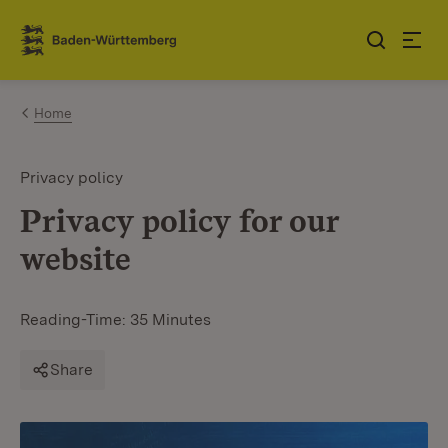
Jump to contents
Link zur Startseite
Home
Privacy policy
Privacy policy for our
website
Reading-Time: 35 Minutes
Share