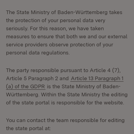
The State Ministry of Baden-Württemberg takes
the protection of your personal data very
seriously. For this reason, we have taken
measures to ensure that both we and our external
service providers observe protection of your
personal data regulations.
The party responsible pursuant to Article 4 (7),
Article 5 Paragraph 2 and
Article 13 Paragraph 1
(a) of the GDPR
is the State Ministry of Baden-
Württemberg. Within the State Ministry the editing
of the state portal is responsible for the website.
You can contact the team responsible for editing
the state portal at: