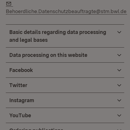
E-Mail:
Behoerdliche.Datenschutzbeauftragte@stm.bwl.de
Basic details regarding data processing
and legal bases
Data processing on this website
Facebook
Twitter
Instagram
YouTube