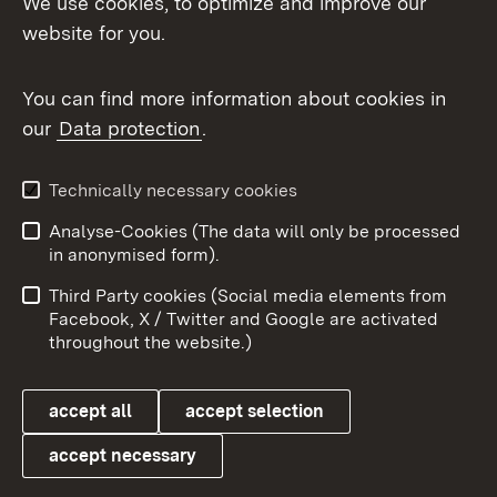
We use cookies, to optimize and improve our
website for you.
You can find more information about cookies in
our
Data protection
.
Topic overview
Technically necessary cookies
Analyse-Cookies (The data will only be processed
To t
in anonymised form).
Publishing information
Contact
Third Party cookies (Social media elements from
User information
Data protection
Facebook, X / Twitter and Google are activated
throughout the website.)
Cookies
accept all
accept selection
accept necessary
Link zum Landesportal