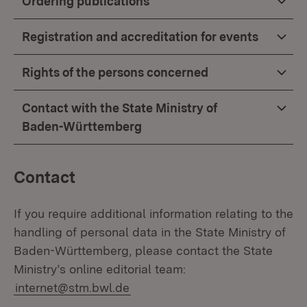
Ordering publications
Registration and accreditation for events
Rights of the persons concerned
Contact with the State Ministry of
Baden-Württemberg
Contact
If you require additional information relating to the
handling of personal data in the State Ministry of
Baden-Württemberg, please contact the State
Ministry’s online editorial team:
internet@stm.bwl.de