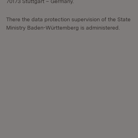
70173 Stuttgart – Germany.
There the data protection supervision of the State
Ministry Baden-Württemberg is administered.