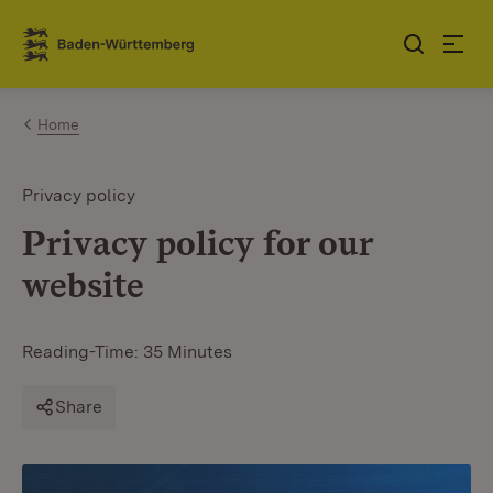
Jump to contents
Link zur Startseite
Home
Privacy policy
Privacy policy for our
website
Reading-Time: 35 Minutes
Share