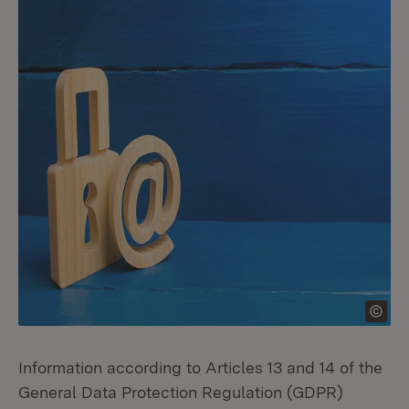
Information according to Articles 13 and 14 of the
General Data Protection Regulation (GDPR)