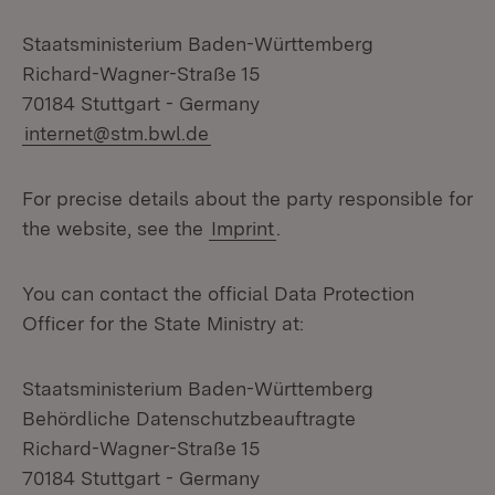
Staatsministerium Baden-Württemberg
Richard-Wagner-Straße 15
70184 Stuttgart - Germany
internet@stm.bwl.de
For precise details about the party responsible for
the website, see the
Imprint
.
You can contact the official Data Protection
Officer for the State Ministry at:
Staatsministerium Baden-Württemberg
Behördliche Datenschutzbeauftragte
Richard-Wagner-Straße 15
70184 Stuttgart - Germany