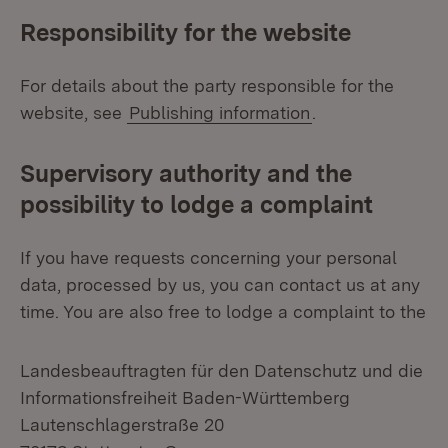
Responsibility for the website
For details about the party responsible for the
website, see
Publishing information
.
Supervisory authority and the
possibility to lodge a complaint
If you have requests concerning your personal
data, processed by us, you can contact us at any
time. You are also free to lodge a complaint to the
Landesbeauftragten für den Datenschutz und die
Informationsfreiheit Baden-Württemberg
Lautenschlagerstraße 20