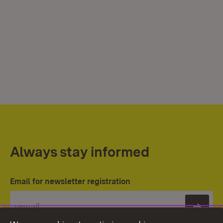
Always stay informed
Email for newsletter registration
Subs