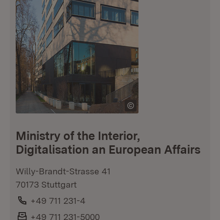
Ministry of the Interior,
Digitalisation an European Affairs
Willy-Brandt-Strasse 41
70173 Stuttgart
Phone:
+49 711 231-4
Fax:
+49 711 231-5000