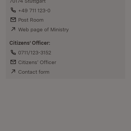
70174 Stuttgart
Phone:
+49 711 123-0
E-Mail:
Post Room
External:
Web page of Ministry
(Opens in new window)
Citizens’ Officer:
Phone:
0711/123-3152
E-Mail:
Citizens’ Officer
External:
Contact form
(Opens in new window)