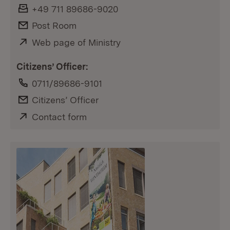
Fax:
+49 711 89686-9020
E-Mail:
Post Room
External:
Web page of Ministry
(Opens in new window)
Citizens’ Officer:
Phone:
0711/89686-9101
E-Mail:
Citizens’ Officer
External:
Contact form
(Opens in new window)