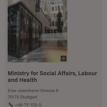
Ministry for Social Affairs, Labour
and Health
Else-Josenhans-Strasse 6
70173 Stuttgart
Phone:
+49 711 123-0