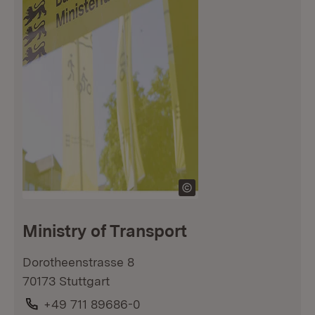
Ministry of Transport
Dorotheenstrasse 8
70173 Stuttgart
Phone:
+49 711 89686-0