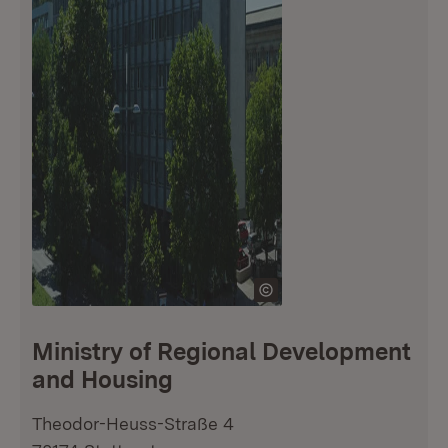
Ministry of Regional Development
and Housing
Theodor-Heuss-Straße 4