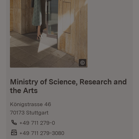
Ministry of Science, Research and
the Arts
Königstrasse 46
70173 Stuttgart
Phone:
+49 711 279-0
Fax:
+49 711 279-3080