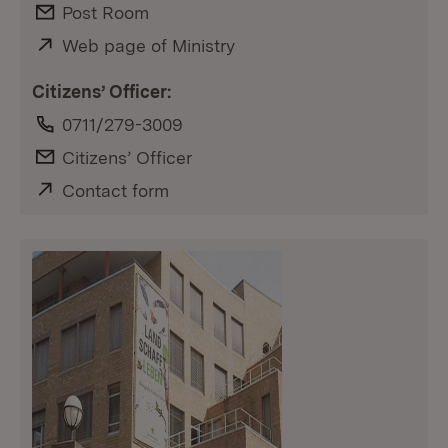
E-Mail:
Post Room
External:
Web page of Ministry
(Opens in new window)
Citizens’ Officer:
Phone:
0711/279-3009
E-Mail:
Citizens’ Officer
External:
Contact form
(Opens in new window)