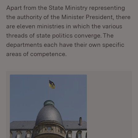
Apart from the State Ministry representing
the authority of the Minister President, there
are eleven ministries in which the various
threads of state politics converge. The
departments each have their own specific
areas of competence.