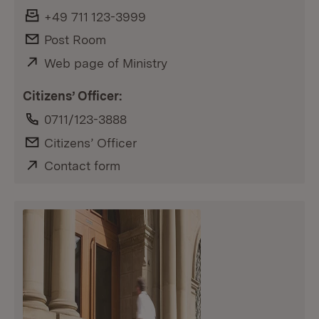
Fax:
+49 711 123-3999
E-Mail:
Post Room
External:
Web page of Ministry
(Opens in new window)
Citizens’ Officer:
Phone:
0711/123-3888
E-Mail:
Citizens’ Officer
External:
Contact form
(Opens in new window)