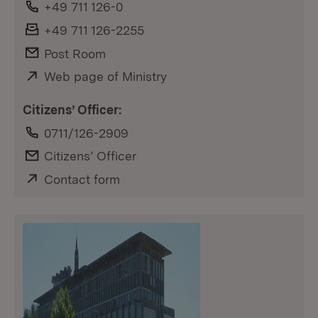
Phone:
+49 711 126-0
Fax:
+49 711 126-2255
E-Mail:
Post Room
External:
Web page of Ministry
(Opens in new window)
Citizens’ Officer:
Phone:
0711/126-2909
E-Mail:
Citizens’ Officer
External:
Contact form
(Opens in new window)