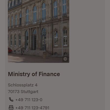
Ministry of Finance
Schlossplatz 4
70173 Stuttgart
Phone:
+49 711 123-0
Fax:
+49 711 123-4791