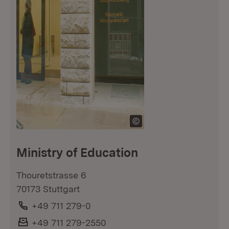
Ministry of Education
Thouretstrasse 6
70173 Stuttgart
Phone:
+49 711 279-0
Fax:
+49 711 279-2550