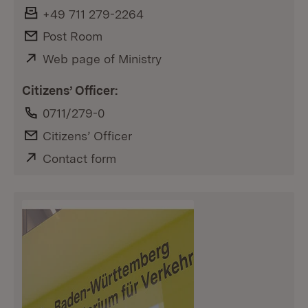
Fax:
+49 711 279-2264
E-Mail:
Post Room
External:
Web page of Ministry
Citizens’ Officer:
Phone:
0711/279-0
E-Mail:
Citizens’ Officer
External:
Contact form