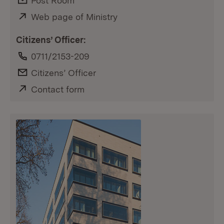
E-Mail:
Post Room
External:
Web page of Ministry
(Opens in new window)
Citizens’ Officer:
Phone:
0711/2153-209
E-Mail:
Citizens’ Officer
External:
Contact form
(Opens in new window)