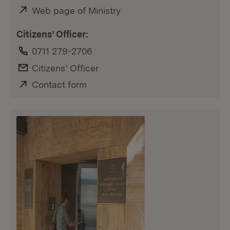
External:
Web page of Ministry
(Opens in new window)
Citizens’ Officer:
Phone:
0711 279-2706
E-Mail:
Citizens’ Officer
External:
Contact form