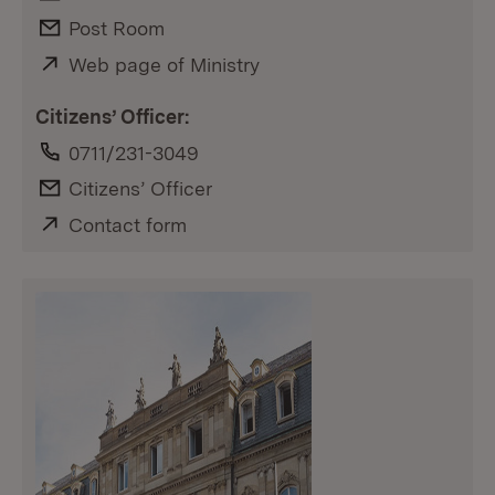
E-Mail:
Post Room
External:
Web page of Ministry
(Opens in new window)
Citizens’ Officer:
Phone:
0711/231-3049
E-Mail:
Citizens’ Officer
External:
Contact form
(Opens in new window)