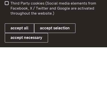
Third Party cookies (Social media elements from
User information
Data protection
Facebook, X / Twitter and Google are activated
throughout the website.)
Cookies
accept all
accept selection
accept necessary
Link zum Landesportal