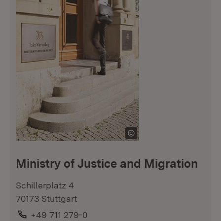
Ministry of Justice and Migration
Schillerplatz 4
70173 Stuttgart
Phone:
+49 711 279-0