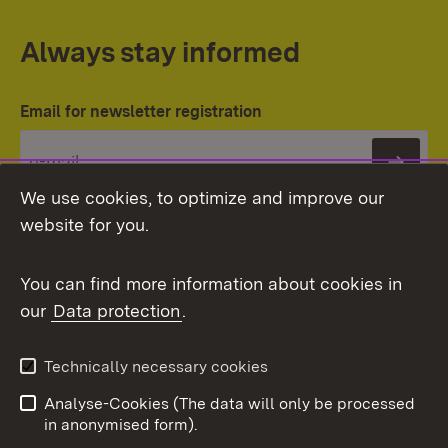
Always stay informed
Email for newsletter registration
Subs
We use cookies, to optimize and improve our
website for you.
You can find more information about cookies in
our
Data protection
.
Topic overview
Technically necessary cookies
Analyse-Cookies (The data will only be processed
To t
in anonymised form).
Publishing information
Contact