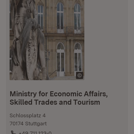
Ministry for Economic Affairs,
Skilled Trades and Tourism
Schlossplatz 4
70174 Stuttgart
Phone:
+49 711 123-0