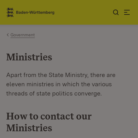
Jump to contents
Link zur Startseite
Government
Ministries
Apart from the State Ministry, there are
eleven ministries in which the various
threads of state politics converge.
How to contact our
Ministries