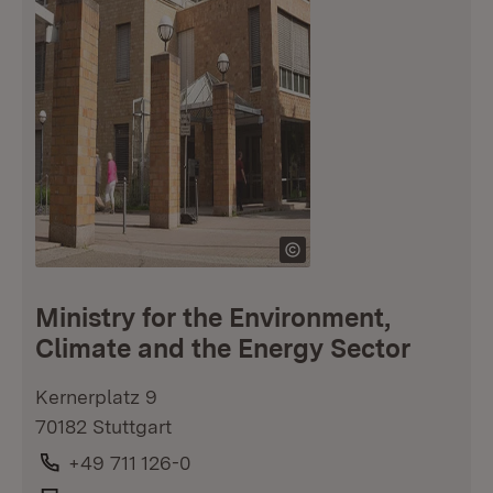
Ministry for the Environment,
Climate and the Energy Sector
Kernerplatz 9
70182 Stuttgart
Phone:
+49 711 126-0