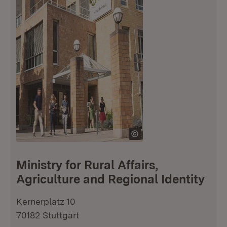
Ministry for Rural Affairs,
Agriculture and Regional Identity
Kernerplatz 10
70182 Stuttgart