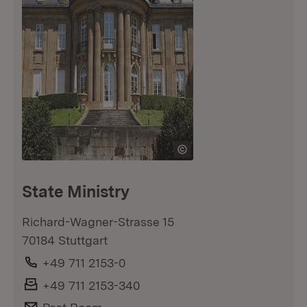
State Ministry
Richard-Wagner-Strasse 15
70184 Stuttgart
Phone:
+49 711 2153-0
Fax:
+49 711 2153-340