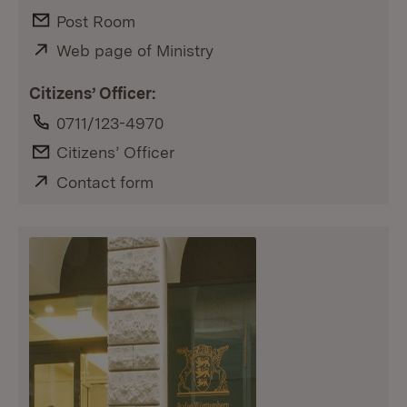
E-Mail:
Post Room
External:
Web page of Ministry
(Opens in new window)
Citizens’ Officer:
Phone:
0711/123-4970
E-Mail:
Citizens’ Officer
External:
Contact form
(Opens in new window)