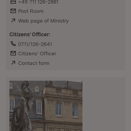
Fax:
+49 711 126-2881
E-Mail:
Post Room
External:
Web page of Ministry
(Opens in new window)
Citizens’ Officer:
Phone:
0711/126-2641
E-Mail:
Citizens’ Officer
External:
Contact form
(Opens in new window)