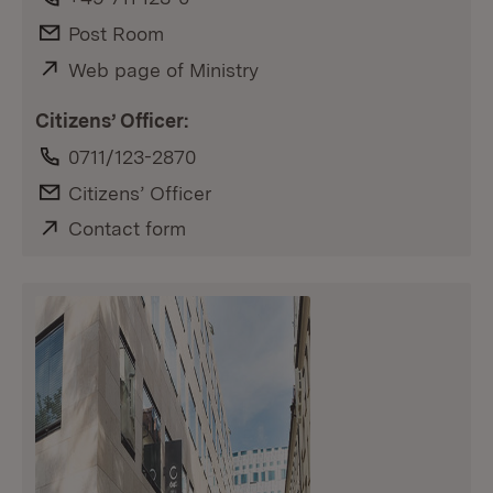
E-Mail:
Post Room
External:
Web page of Ministry
(Opens in new window)
Citizens’ Officer:
Phone:
0711/123-2870
E-Mail:
Citizens’ Officer
External:
Contact form
(Opens in new window)