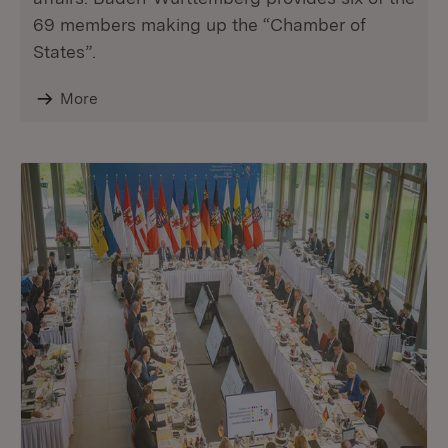
69 members making up the “Chamber of
States”.
More