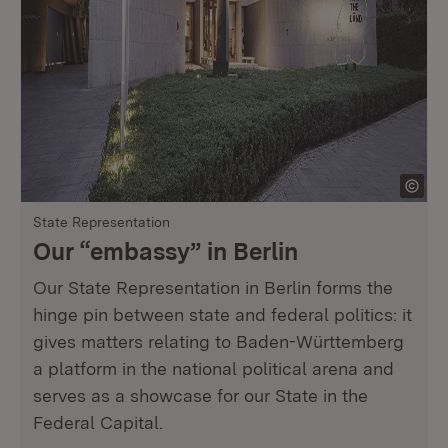
State Representation
Our “embassy” in Berlin
Our State Representation in Berlin forms the
hinge pin between state and federal politics: it
gives matters relating to Baden-Württemberg
a platform in the national political arena and
serves as a showcase for our State in the
Federal Capital.