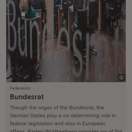
Federalism
Bundesrat
Though the organ of the Bundesrat, the
German States play a co-determining role in
federal legislation and also in European
affairs. Baden-Württemberg provides six of the