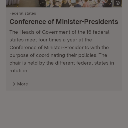
Federal states
Conference of Minister-Presidents
The Heads of Government of the 16 federal
states meet four times a year at the
Conference of Minister-Presidents with the
purpose of coordinating their policies. The
chair is held by the different federal states in
rotation.
More