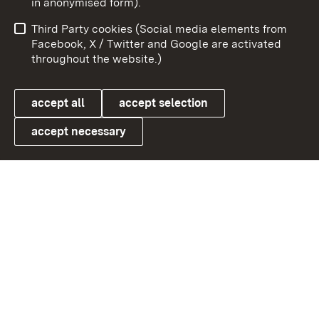
in anonymised form).
Publishing information
Contact
Third Party cookies (Social media elements from
User information
Data protection
Facebook, X / Twitter and Google are activated
throughout the website.)
Cookies
accept all
accept selection
accept necessary
Link zum Landesportal