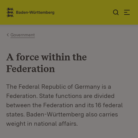
Jump to contents
Link zur Startseite
Government
A force within the
Federation
The Federal Republic of Germany is a
Federation. State functions are divided
between the Federation and its 16 federal
states. Baden-Württemberg also carries
weight in national affairs.