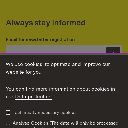
Always stay informed
Email for newsletter registration
Subs
We use cookies, to optimize and improve our
website for you.
You can find more information about cookies in
our
Data protection
.
Topic overview
Technically necessary cookies
Analyse-Cookies (The data will only be processed
To t